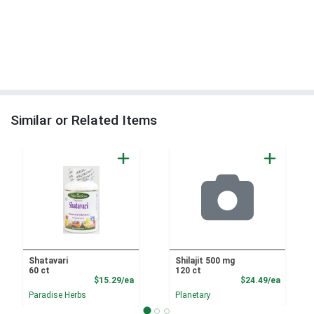
Similar or Related Items
Shatavari
Shilajit 500 mg
60 ct
120 ct
Product Price
Product
$15.29/ea
$24.49/ea
Paradise Herbs
Planetary