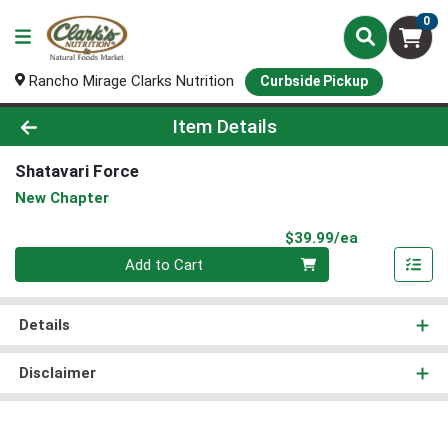
0
Rancho Mirage Clarks Nutrition
Curbside Pickup
Product Details Page
Item Details
Shatavari Force
New Chapter
Product Pri
$39.99/ea
Quantity 0
Add to Cart
Details
Disclaimer