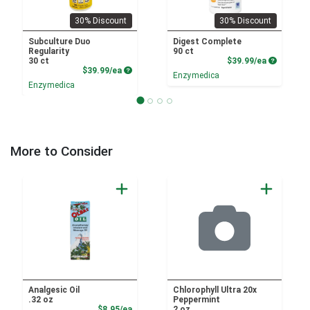
30% Discount
30% Discount
Subculture Duo
Digest Complete
Regularity
90 ct
Product P
30 ct
$39.99/ea
Product Price
$39.99/ea
Enzymedica
Enzymedica
More to Consider
Analgesic Oil
Chlorophyll Ultra 20x
.32 oz
Peppermint
Product Price
$8.95/ea
2 oz