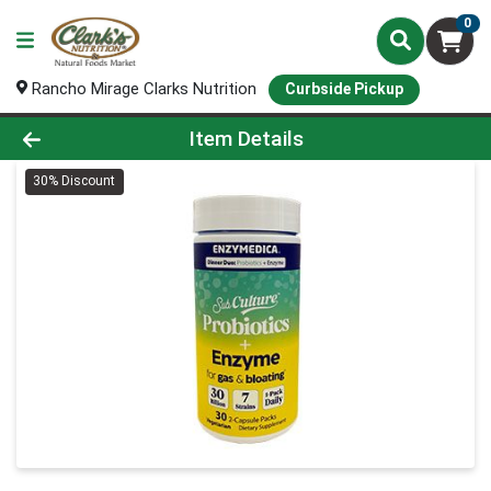
0
Rancho Mirage Clarks Nutrition
Curbside Pickup
Product Details Page
Item Details
30% Discount