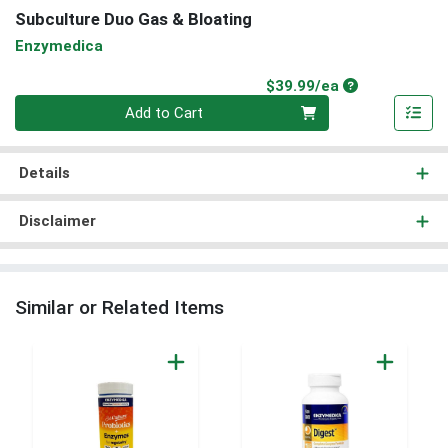
Subculture Duo Gas & Bloating
Enzymedica
Product Price
$39.99/ea
Quantity 0
Add to Cart
Details
Disclaimer
Similar or Related Items