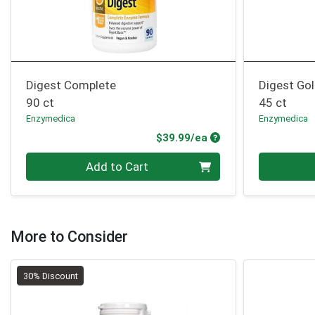
Digest Complete
Digest Go
90 ct
45 ct
Enzymedica
Enzymedica
Product Price
$39.99/ea
Quantity 0
Quantity 0
Add to Cart
More to Consider
30% Discount