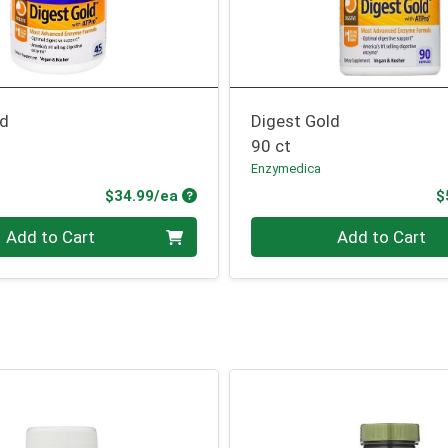
ld
Digest Gold
90 ct
Enzymedica
Product Price
$34.99/ea
$
Quantity 0
Add to Cart
Add to Cart