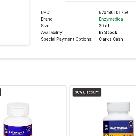
UPC:
670480101759
Brand:
Enzymedica
Size:
30 ct
Availability:
In Stock
Special Payment Options:
Clark's Cash
30% Discount