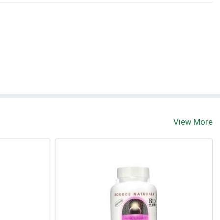
View More