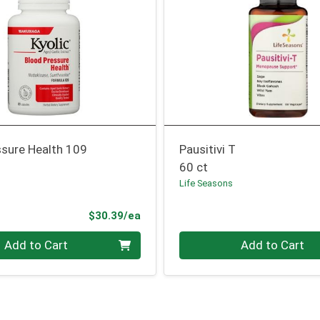
ssure Health 109
Pausitivi T
60 ct
Life Seasons
Product Price
$30.39/ea
Quantity 0
Add to Cart
Add to Cart