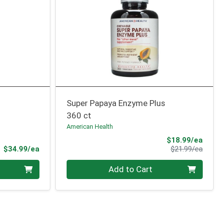
Super Papaya Enzyme Plus
360 ct
American Health
Sale 
$18.99/ea
Product Price
Produ
$34.99/ea
$21.99/ea
Quantity 0
Add to Cart