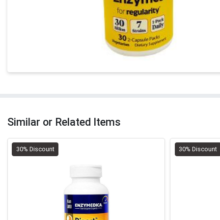
Similar or Related Items
30% Discount
30% Discount