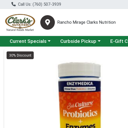
Call Us: (760) 507-3939
Rancho Mirage Clarks Nutrition
Choose a category menu
Choose a category menu
Current Specials
Curbside Pickup
E-Gift 
Product Details Page
30% Discount