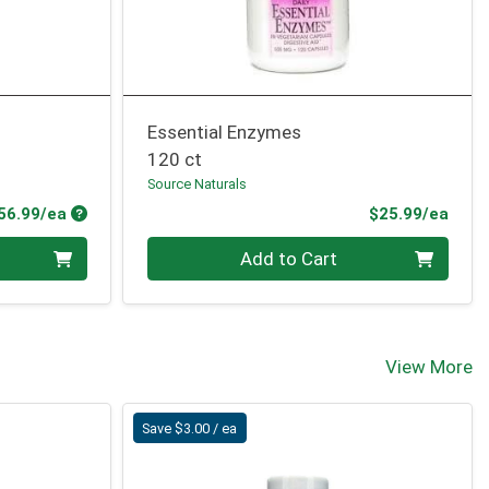
Essential Enzymes
120 ct
Source Naturals
Product Price
Prod
56.99/ea
$25.99/ea
Quantity 0
Add to Cart
View More
Save $3.00 / ea