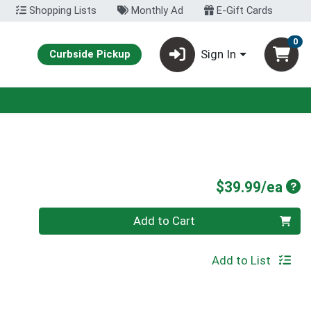
Shopping Lists
Monthly Ad
E-Gift Cards
0
Sign In
Curbside Pickup
Pro
$39.99/ea
Quantity 0
Add to Cart
Add to List