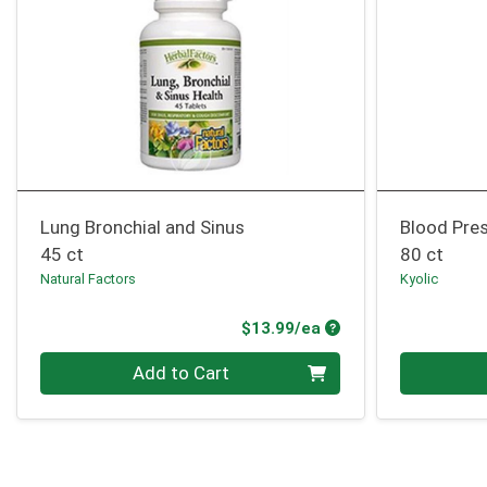
Lung Bronchial and Sinus
Blood Pre
45 ct
80 ct
Natural Factors
Kyolic
Product Price
$13.99/ea
Quantity 0
Quantity 0
Add to Cart