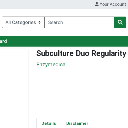
Your Account
Card
Subculture Duo Regularity
Enzymedica
Details
Disclaimer