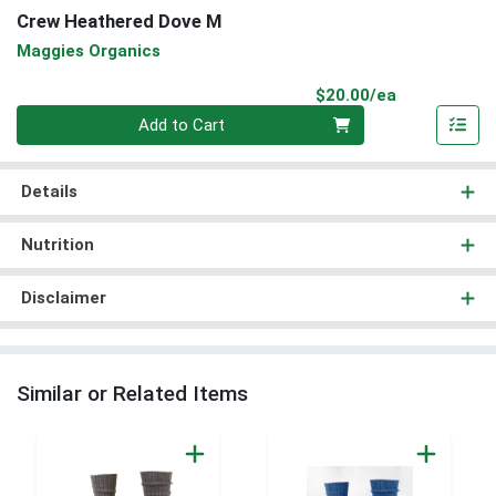
Crew Heathered Dove M
Maggies Organics
Product Pri
$20.00/ea
Quantity 0
Add to Cart
Details
Nutrition
Disclaimer
Similar or Related Items