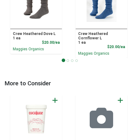
Crew Heathered Dove L
Crew Heathered
1 ea
Cornflower L
Product Price
$20.00/ea
1 ea
Product
$20.00/ea
Maggies Organics
Maggies Organics
More to Consider