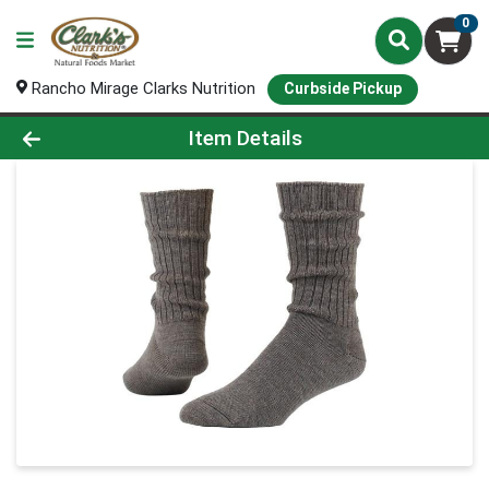
0
Rancho Mirage Clarks Nutrition
Curbside Pickup
Product Details Page
Item Details