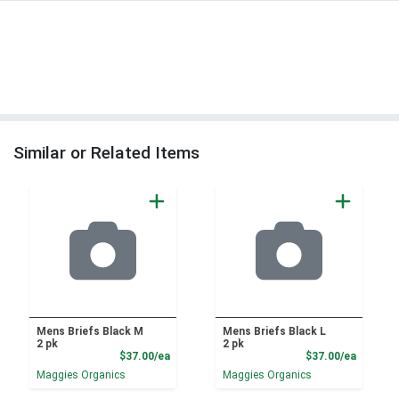
Similar or Related Items
Mens Briefs Black M
Mens Briefs Black L
2 pk
2 pk
Product Price
Product
$37.00/ea
$37.00/ea
Maggies Organics
Maggies Organics