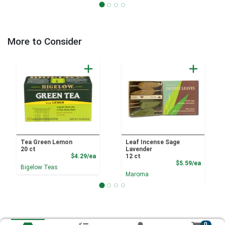
More to Consider
Tea Green Lemon
Leaf Incense Sage
20 ct
Lavender
Product Price
$4.29/ea
12 ct
Product
$5.59/ea
Bigelow Teas
Maroma
0