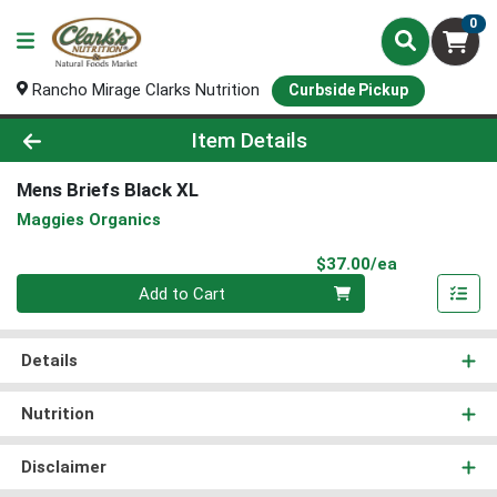
0
Rancho Mirage Clarks Nutrition
Curbside Pickup
Product Details Page
Item Details
Mens Briefs Black XL
Maggies Organics
Product Pri
$37.00/ea
Quantity 0
Add to Cart
Details
Nutrition
Disclaimer