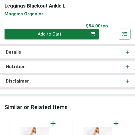
Leggings Blackout Ankle L
Maggies Organics
Product Pri
$54.00/ea
Quantity 0
Add to Cart
Details
Nutrition
Disclaimer
Similar or Related Items