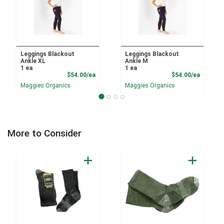
Leggings Blackout
Leggings Blackout
Ankle XL
Ankle M
1 ea
1 ea
Product Price
Product
$54.00/ea
$54.00/ea
Maggies Organics
Maggies Organics
More to Consider