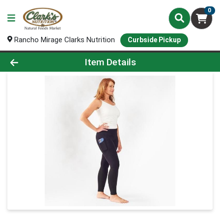
0
Rancho Mirage Clarks Nutrition
Curbside Pickup
Product Details Page
Item Details