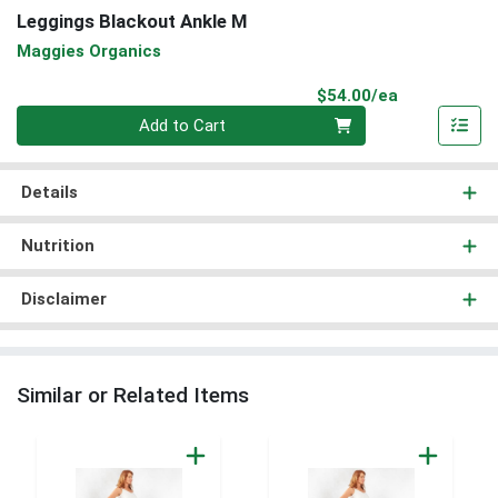
Leggings Blackout Ankle M
Maggies Organics
Product Pri
$54.00/ea
Quantity 0
Add to Cart
Details
Nutrition
Disclaimer
Similar or Related Items