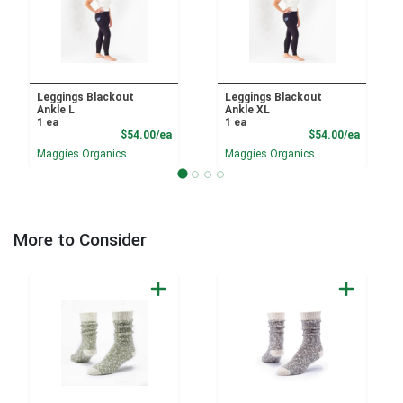
Leggings Blackout
Leggings Blackout
Ankle L
Ankle XL
1 ea
1 ea
Product Price
Product
$54.00/ea
$54.00/ea
Maggies Organics
Maggies Organics
More to Consider