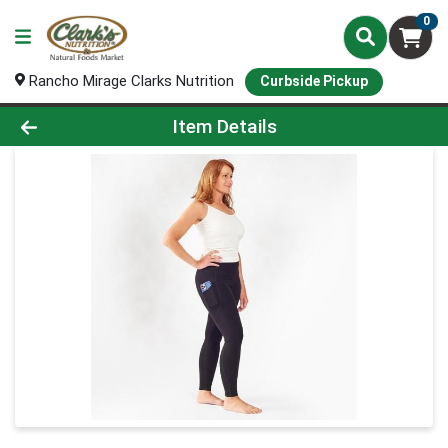
0
Rancho Mirage Clarks Nutrition
Curbside Pickup
Product Details Page
Item Details