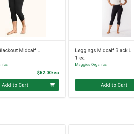
lackout Midcalf L
Leggings Midcalf Black L
1 ea
nics
Maggies Organics
Product Price
$52.00/ea
Quantity 0
Add to Cart
Add to Cart