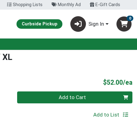
Shopping Lists
Monthly Ad
E-Gift Cards
0
Sign In
Curbside Pickup
f XL
P
$52.00/ea
Quantity 0
Add to Cart
Add to List