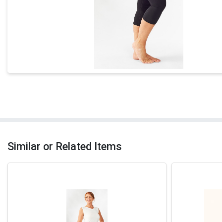
Similar or Related Items