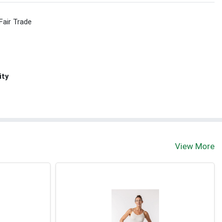
Fair Trade
ity
View More