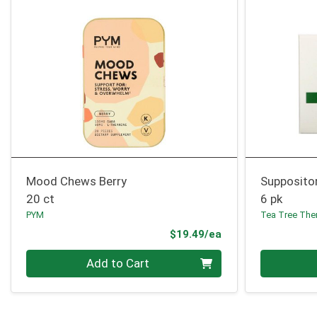
Mood Chews Berry
Suppositor
20 ct
6 pk
PYM
Tea Tree The
Product Price
$19.49/ea
Quantity 0
Quantity 0
Add to Cart