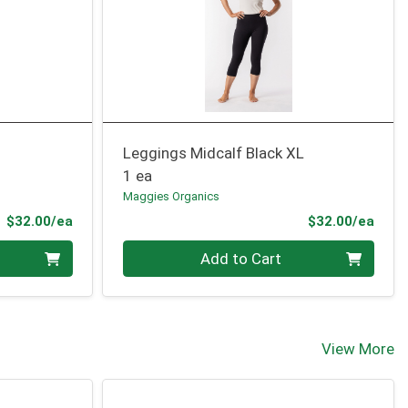
Leggings Midcalf Black XL
1 ea
Maggies Organics
Product Price
Prod
$32.00/ea
$32.00/ea
Quantity 0
Add to Cart
View More