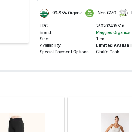
99-95% Organic
Non GMO
UPC:
760702406516
Brand:
Maggies Organics
Size:
1 ea
Availability:
Limited Availabil
Special Payment Options:
Clark's Cash