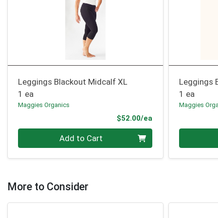
Leggings Blackout Midcalf XL
Leggings B
1 ea
1 ea
Maggies Organics
Maggies Orga
Product Price
$52.00/ea
Quantity 0
Quantity 0
Add to Cart
More to Consider