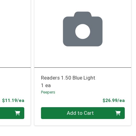
Readers 1.50 Blue Light
1 ea
Peepers
Product Price
Prod
$11.19/ea
$26.99/ea
Quantity 0
Add to Cart