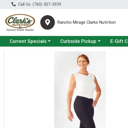
Call Us: (760) 507-3939
Rancho Mirage Clarks Nutrition
Choose a category menu
Choose a category menu
Current Specials
Curbside Pickup
E-Gift 
Product Details Page