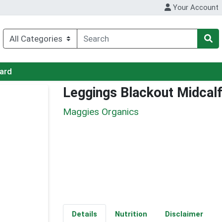
Your Account
Card
Leggings Blackout Midcal
Maggies Organics
Details
Nutrition
Disclaimer