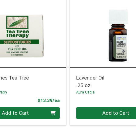
ies Tea Tree
Lavender Oil
.25 oz
rapy
Aura Cacia
Product Price
$13.39/ea
Quantity 0
Add to Cart
Add to Cart