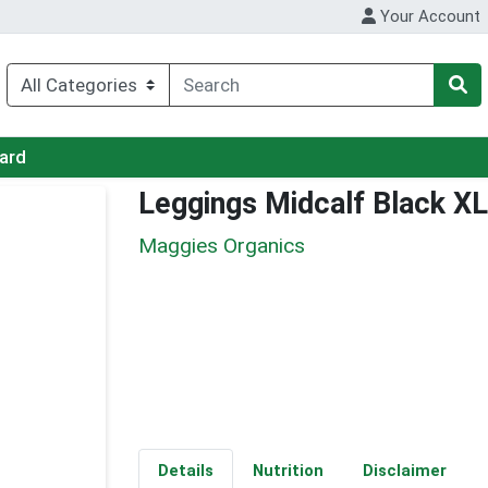
Your Account
Card
Leggings Midcalf Black XL
Maggies Organics
Details
Nutrition
Disclaimer