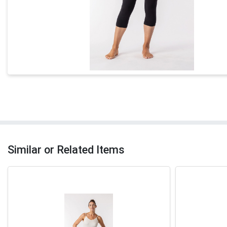
Similar or Related Items