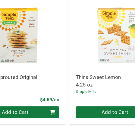
prouted Original
Thins Sweet Lemon
4.25 oz
Simple Mills
Product Price
$4.59/ea
Quantity 0
Add to Cart
Add to Cart