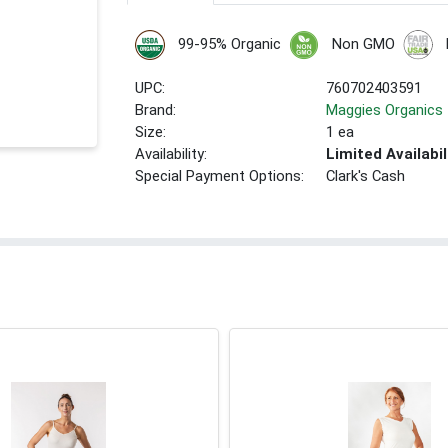
99-95% Organic
Non GMO
UPC:
760702403591
Brand:
Maggies Organics
Size:
1 ea
Availability:
Limited Availabil
Special Payment Options:
Clark's Cash