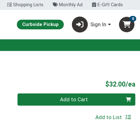
Shopping Lists
Monthly Ad
E-Gift Cards
0
Sign In
Curbside Pickup
P
$32.00/ea
Quantity 0
Add to Cart
Add to List