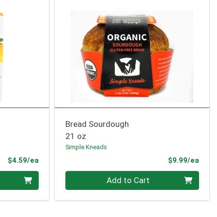
Bread Sourdough
21 oz
Simple Kneads
Product Price
Prod
$4.59/ea
$9.99/ea
Quantity 0
Add to Cart