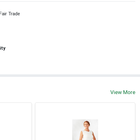
Fair Trade
ity
View More