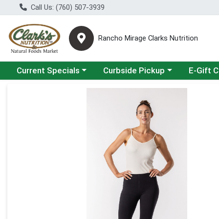
Call Us: (760) 507-3939
Rancho Mirage Clarks Nutrition
Choose a category menu
Choose a category menu
Current Specials
Curbside Pickup
E-Gift 
Product Details Page