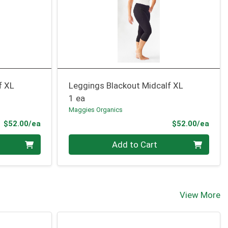
f XL
Leggings Blackout Midcalf XL
1 ea
Maggies Organics
Product Price
Prod
$52.00/ea
$52.00/ea
Quantity 0
Add to Cart
View More