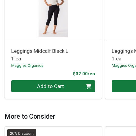
Leggings Midcalf Black L
Leggings 
1 ea
1 ea
Maggies Organics
Maggies Orga
Product Price
$32.00/ea
Quantity 0
Quantity 0
Add to Cart
More to Consider
20% Discount