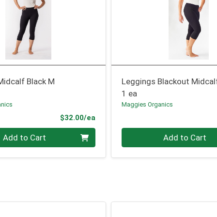
Midcalf Black M
Leggings Blackout Midcal
1 ea
nics
Maggies Organics
Product Price
$32.00/ea
Quantity 0
Add to Cart
Add to Cart