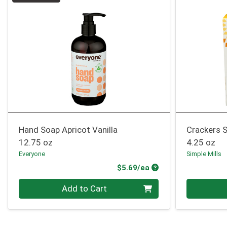
Hand Soap Apricot Vanilla
Crackers S
12.75 oz
4.25 oz
Everyone
Simple Mills
Product Price
$5.69/ea
Quantity 0
Quantity 0
Add to Cart