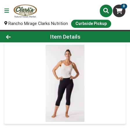
0
Rancho Mirage Clarks Nutrition
Curbside Pickup
Product Details Page
Item Details