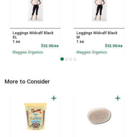
Leggings Midcalf Black
Leggings Midcalf Black
XL
M
1 ea
1 ea
Product Price
Product
$32.00/ea
$32.00/ea
Maggies Organics
Maggies Organics
More to Consider