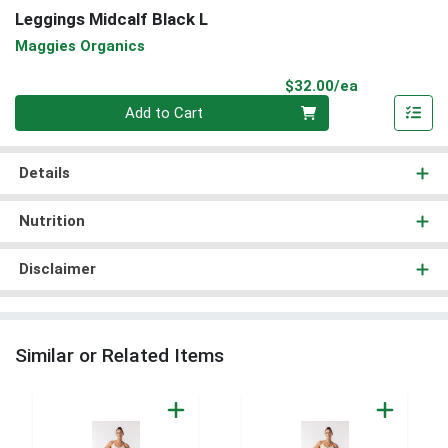
Leggings Midcalf Black L
Maggies Organics
Product Pri
$32.00/ea
Quantity 0
Add to Cart
Details
Nutrition
Disclaimer
Similar or Related Items