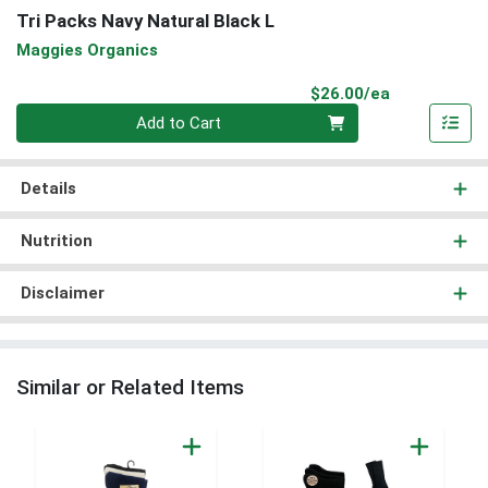
Tri Packs Navy Natural Black L
Maggies Organics
Product Pri
$26.00/ea
Quantity 0
Add to Cart
Details
Nutrition
Disclaimer
Similar or Related Items