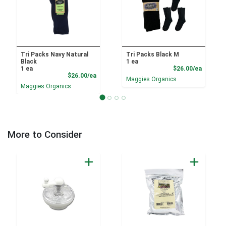
Tri Packs Navy Natural
Tri Packs Black M
Black
1 ea
Product
1 ea
$26.00/ea
Product Price
$26.00/ea
Maggies Organics
Maggies Organics
More to Consider