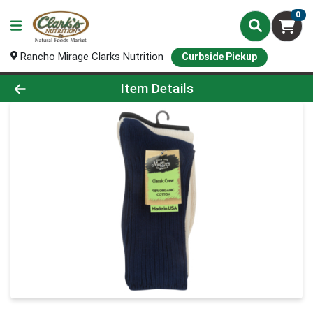
0
Rancho Mirage Clarks Nutrition
Curbside Pickup
Product Details Page
Item Details