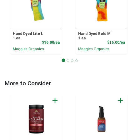
Hand Dyed Lite L
Hand Dyed Bold M
1 ea
1 ea
Product Price
Product
$16.00/ea
$16.00/ea
Maggies Organics
Maggies Organics
More to Consider