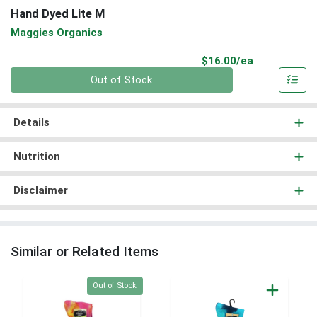
Hand Dyed Lite M
Maggies Organics
Product Pri
$16.00/ea
Quantity 0
Out of Stock
Details
Nutrition
Disclaimer
Similar or Related Items
Quantity 0
Out of Stock