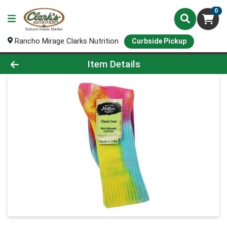
0
Rancho Mirage Clarks Nutrition
Curbside Pickup
Product Details Page
Item Details