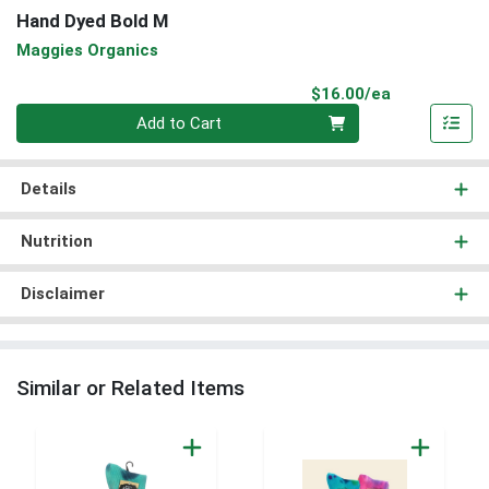
Hand Dyed Bold M
Maggies Organics
Product Pri
$16.00/ea
Quantity 0
Add to Cart
Details
Nutrition
Disclaimer
Similar or Related Items