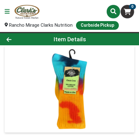
0
Rancho Mirage Clarks Nutrition
Curbside Pickup
Product Details Page
Item Details