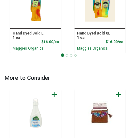
Hand Dyed Bold L
Hand Dyed Bold XL
1 ea
1 ea
Product Price
Product
$16.00/ea
$16.00/ea
Maggies Organics
Maggies Organics
More to Consider