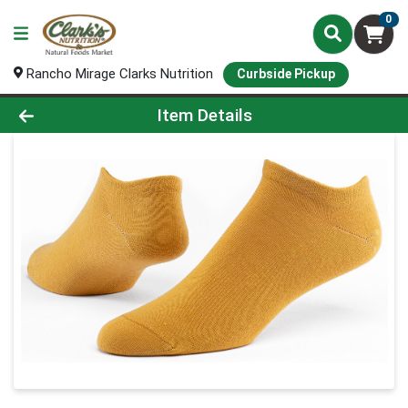
0
Rancho Mirage Clarks Nutrition
Curbside Pickup
Product Details Page
Item Details