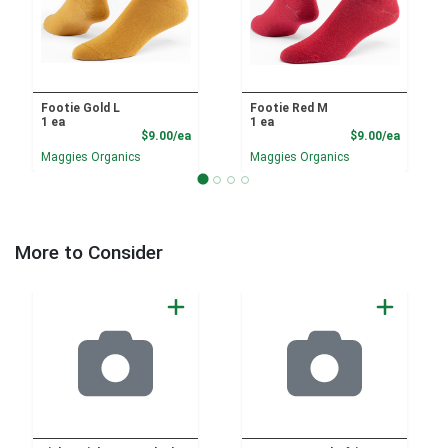
Footie Gold L
Footie Red M
1 ea
1 ea
Product Price
Product
$9.00/ea
$9.00/ea
Maggies Organics
Maggies Organics
More to Consider