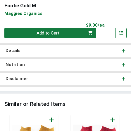
Footie Gold M
Maggies Organics
Product Pri
$9.00/ea
Quantity 0
Add to Cart
Details
Nutrition
Disclaimer
Similar or Related Items