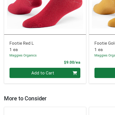
Footie Red L
Footie Gol
1 ea
1 ea
Maggies Organics
Maggies Orga
Product Price
$9.00/ea
Quantity 0
Quantity 0
Add to Cart
More to Consider