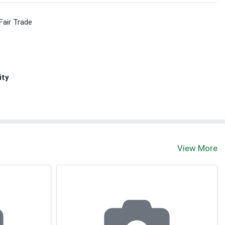
Fair Trade
ity
View More