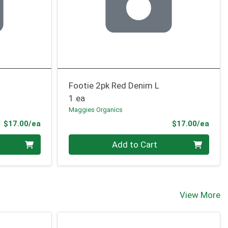
Footie 2pk Red Denim L
1 ea
Maggies Organics
Product Price
Prod
$17.00/ea
$17.00/ea
Quantity 0
Add to Cart
View More