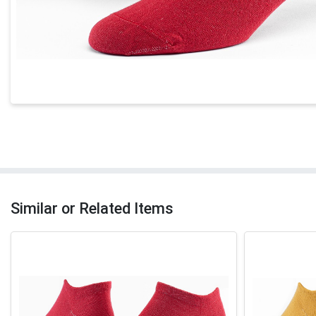
Similar or Related Items