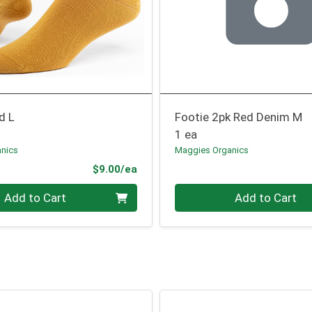
d L
Footie 2pk Red Denim M
1 ea
nics
Maggies Organics
Product Price
$9.00/ea
Quantity 0
Add to Cart
Add to Cart