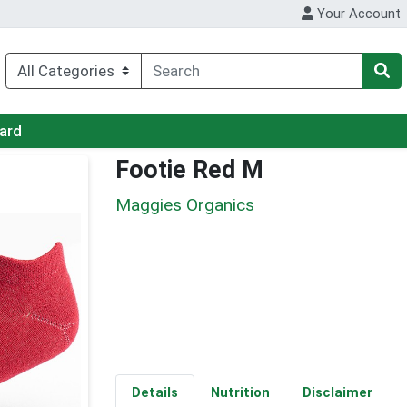
Your Account
Card
Footie Red M
Maggies Organics
Details
Nutrition
Disclaimer