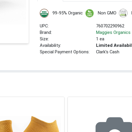
99-95% Organic
Non GMO
UPC:
760702290962
Brand:
Maggies Organics
Size:
1 ea
Availability:
Limited Availabil
Special Payment Options:
Clark's Cash