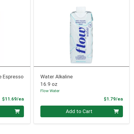
e Espresso
Water Alkaline
16.9 oz
Flow Water
Product Price
Prod
$11.69/ea
$1.79/ea
Quantity 0
Add to Cart