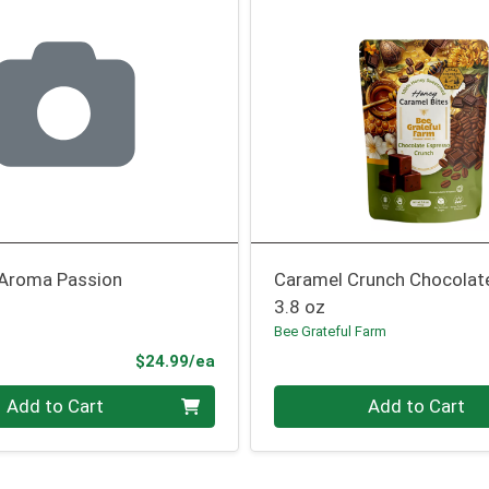
 Aroma Passion
Caramel Crunch Chocolat
3.8 oz
Bee Grateful Farm
Product Price
$24.99/ea
Quantity 0
Add to Cart
Add to Cart