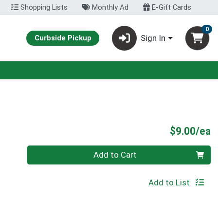
Shopping Lists
Monthly Ad
E-Gift Cards
0
Sign In
Curbside Pickup
P
$9.00/ea
Quantity 0
Add to Cart
Add to List