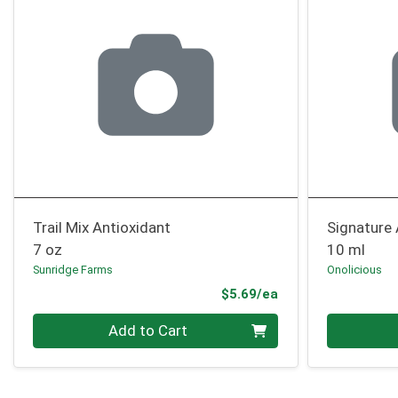
Trail Mix Antioxidant
Signature
7 oz
10 ml
Sunridge Farms
Onolicious
Product Price
$5.69/ea
Quantity 0
Quantity 0
Add to Cart