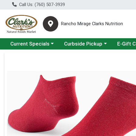
Call Us: (760) 507-3939
Rancho Mirage Clarks Nutrition
Choose a category menu
Choose a category menu
Current Specials
Curbside Pickup
E-Gift 
Product Details Page