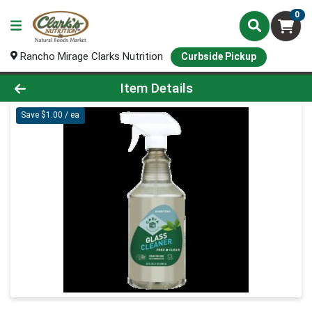
0
Rancho Mirage Clarks Nutrition
Curbside Pickup
Product Details Page
Item Details
Save $1.00 / ea