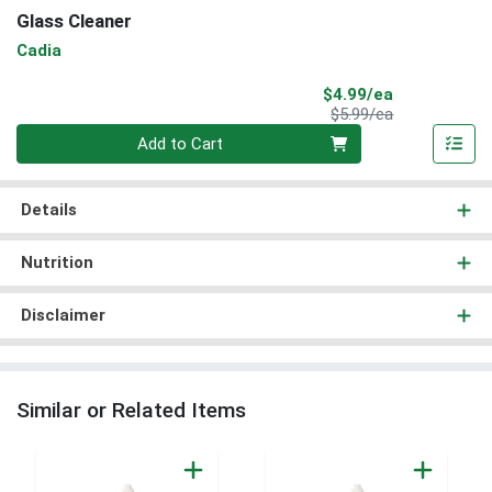
Glass Cleaner
Cadia
Sale Price
$4.99/ea
Product Price
$5.99/ea
Quantity 0
Add to Cart
Details
Nutrition
Disclaimer
Similar or Related Items