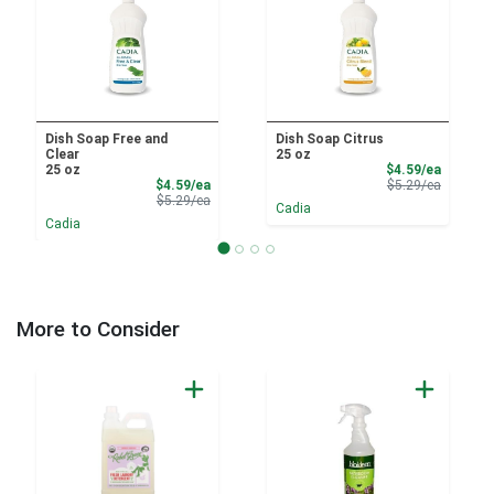
Dish Soap Free and
Dish Soap Citrus
Clear
25 oz
Sale Pri
25 oz
$4.59/ea
Sale Price
Product 
$4.59/ea
$5.29/ea
Product Price
$5.29/ea
Cadia
Cadia
More to Consider