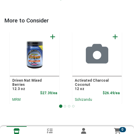
More to Consider
Driven Nat Mixed
Activated Charcoal
Berries
Coconut
12.3 oz
12 oz
Product Price
Product
$27.39/ea
$26.49/ea
MRM
Schizandu
0