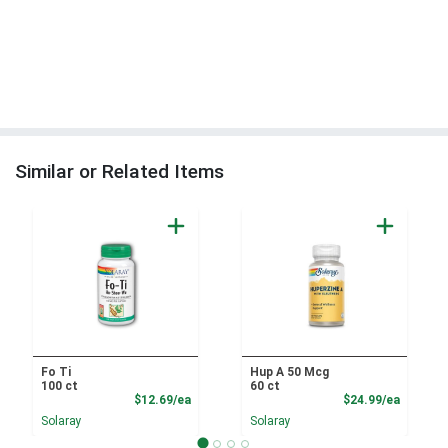
Similar or Related Items
Fo Ti
Hup A 50 Mcg
100 ct
60 ct
Product Price
Product
$12.69/ea
$24.99/ea
Solaray
Solaray