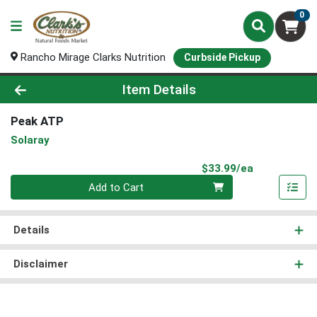
0
Rancho Mirage Clarks Nutrition
Curbside Pickup
Product Details Page
Item Details
Peak ATP
Solaray
Product Pri
$33.99/ea
Quantity 0
Add to Cart
Details
Disclaimer