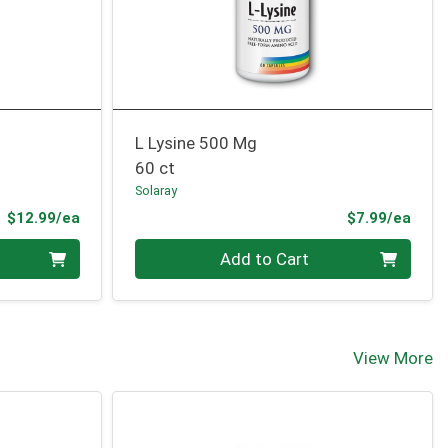
L Lysine 500 Mg
60 ct
Solaray
Product Price
Prod
$12.99/ea
$7.99/ea
Quantity 0
Add to Cart
View More