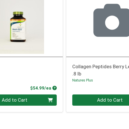
Collagen Peptides Berry
.8 lb
Natures Plus
Product Price
$54.99/ea
Quantity 0
Add to Cart
Add to Cart