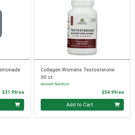
 Lemonade
Collagen Womens Testosterone
90 ct
Ancient Nutrition
Product Price
Prod
$31.99/ea
$54.99/ea
Quantity 0
Add to Cart