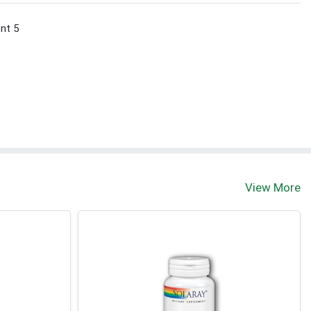
ont 5
View More