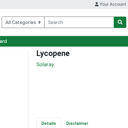
Your Account
Card
Lycopene
Solaray
Details
Disclaimer