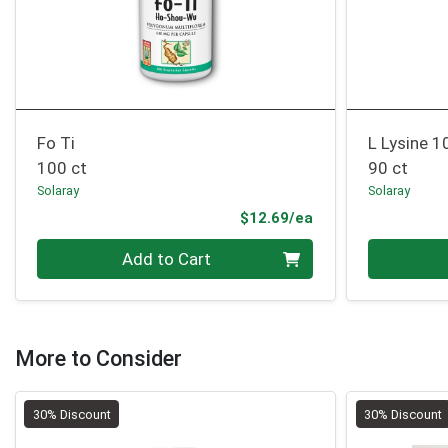
Fo Ti
L Lysine 
100 ct
90 ct
Solaray
Solaray
Product Price
$12.69/ea
Quantity 0
Quantity 0
Add to Cart
More to Consider
30% Discount
30% Discount