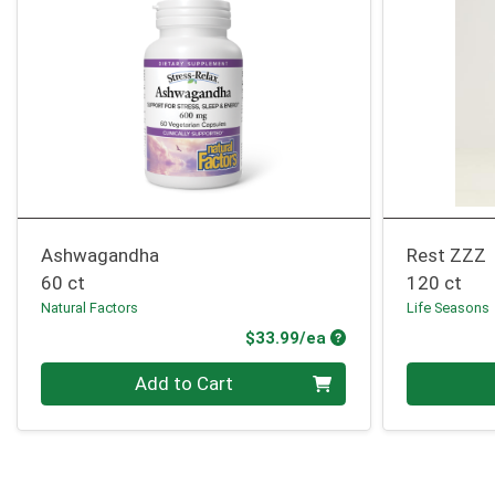
Ashwagandha
Rest ZZZ
60 ct
120 ct
Natural Factors
Life Seasons
Product Price
$33.99/ea
Quantity 0
Quantity 0
Add to Cart