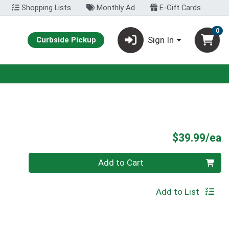
Shopping Lists
Monthly Ad
E-Gift Cards
0
Sign In
Curbside Pickup
P
$39.99/ea
Quantity 0
Add to Cart
Add to List