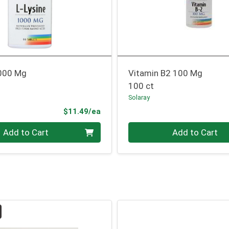
1000 Mg
Vitamin B2 100 Mg
100 ct
Solaray
Product Price
$11.49/ea
Quantity 0
Add to Cart
Add to Cart