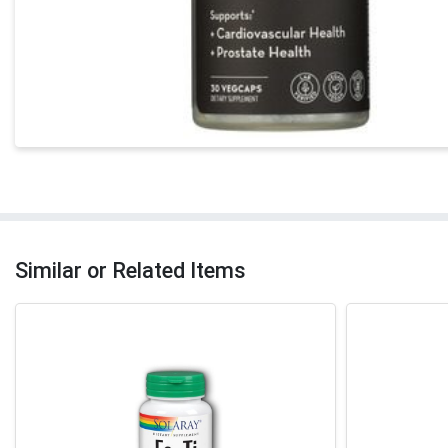
Similar or Related Items