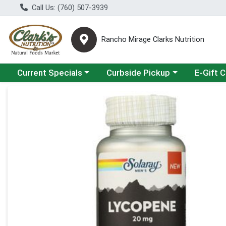
Call Us: (760) 507-3939
Rancho Mirage Clarks Nutrition
Choose a category menu
Choose a category menu
Current Specials
Curbside Pickup
E-Gift 
Product Details Page