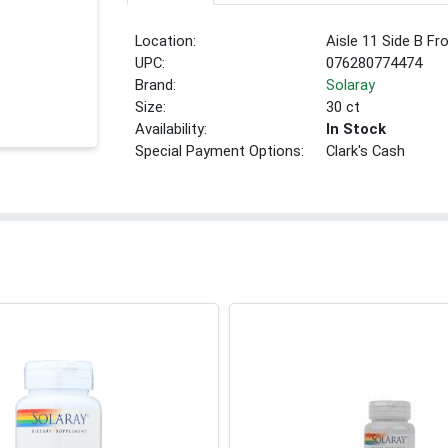
Location:
Aisle 11 Side B Fr
UPC:
076280774474
Brand:
Solaray
Size:
30 ct
Availability:
In Stock
Special Payment Options:
Clark's Cash