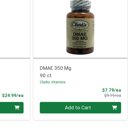
DMAE 350 Mg
90 ct
Clarks Vitamins
Sale 
$7.79/ea
Product Price
Produ
$24.99/ea
$9.19/ea
Quantity 0
Add to Cart