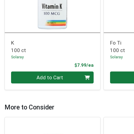
K
Fo Ti
100 ct
100 ct
Solaray
Solaray
Product Price
$7.99/ea
Quantity 0
Quantity 0
Add to Cart
More to Consider