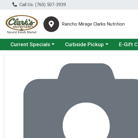
Call Us: (760) 507-3939
Rancho Mirage Clarks Nutrition
Choose a category menu
Choose a category menu
Current Specials
Curbside Pickup
E-Gift 
Product Details Page