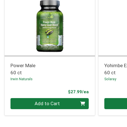
Power Male
Yohimbe E
60 ct
60 ct
Irwin Naturals
Solaray
Product Price
$27.99/ea
Quantity 0
Quantity 0
Add to Cart