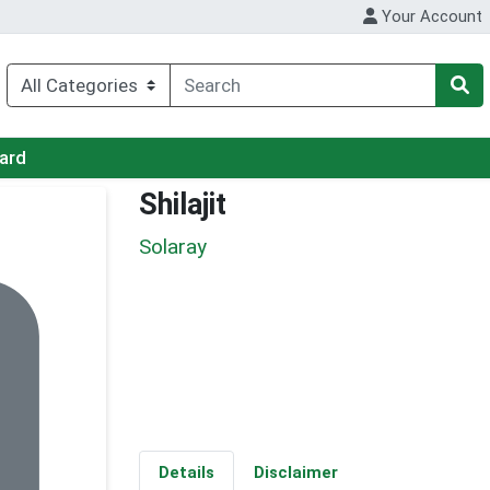
Your Account
Card
Shilajit
Solaray
Details
Disclaimer