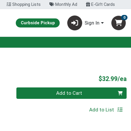
Shopping Lists
Monthly Ad
E-Gift Cards
0
Sign In
Curbside Pickup
P
$32.99/ea
Quantity 0
Add to Cart
Add to List