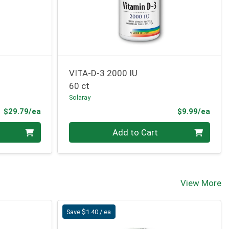
VITA-D-3 2000 IU
60 ct
Solaray
Product Price
Prod
$29.79/ea
$9.99/ea
Quantity 0
Add to Cart
View More
Save $1.40 / ea