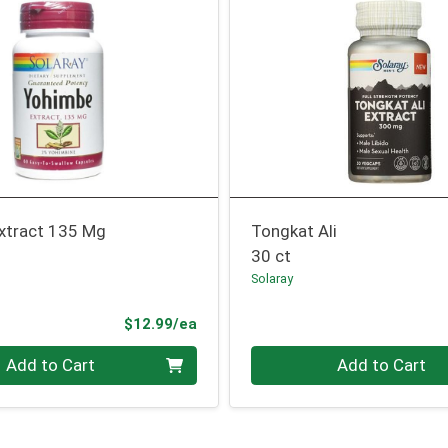
xtract 135 Mg
Tongkat Ali
30 ct
Solaray
Product Price
$12.99/ea
Quantity 0
Add to Cart
Add to Cart