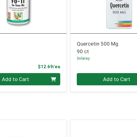
Quercetin 500 Mg
90 ct
Solaray
Product Price
$12.69/ea
Quantity 0
Add to Cart
Add to Cart