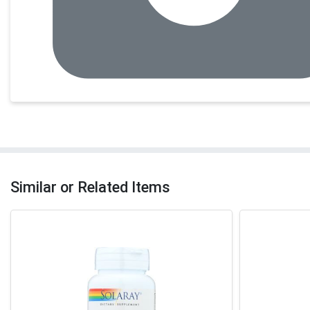
Similar or Related Items