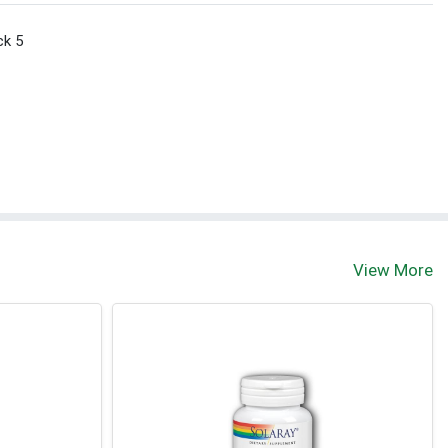
ck 5
View More