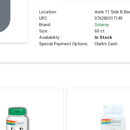
Location:
Aisle 11 Side B Ba
UPC:
076280517149
Brand:
Solaray
Size:
60 ct
Availability:
In Stock
Special Payment Options:
Clark's Cash