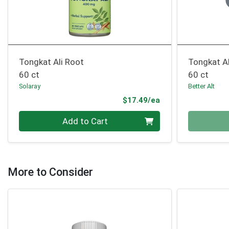
Tongkat Ali Root
Tongkat Al
60 ct
60 ct
Solaray
Better Alt
Product Price
$17.49/ea
Quantity 0
Quantity 0
Add to Cart
More to Consider