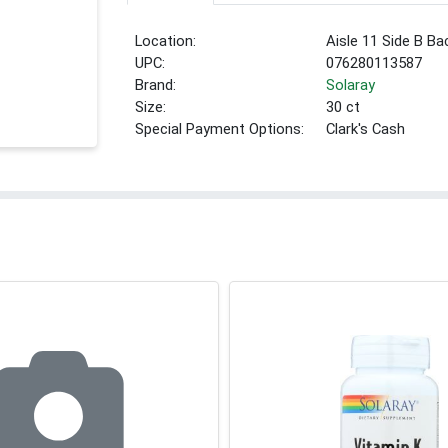
Location:
Aisle 11 Side B Ba
UPC:
076280113587
Brand:
Solaray
Size:
30 ct
Special Payment Options:
Clark's Cash