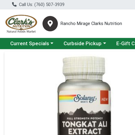
Call Us: (760) 507-3939
Rancho Mirage Clarks Nutrition
Choose a category menu
Choose a category menu
Current Specials
Curbside Pickup
E-Gift 
Product Details Page