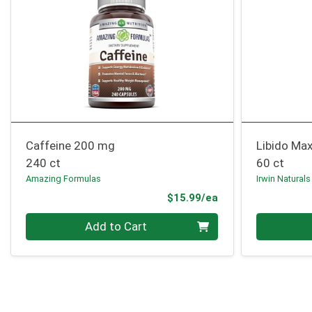
Caffeine 200 mg
Libido Max
240 ct
60 ct
Amazing Formulas
Irwin Naturals
Product Price
$15.99/ea
Quantity 0
Quantity 0
Add to Cart