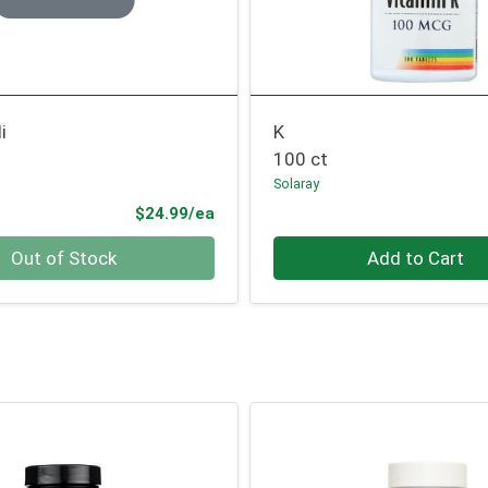
i
K
100 ct
Solaray
Product Price
$24.99/ea
Quantity 0
Out of Stock
Add to Cart