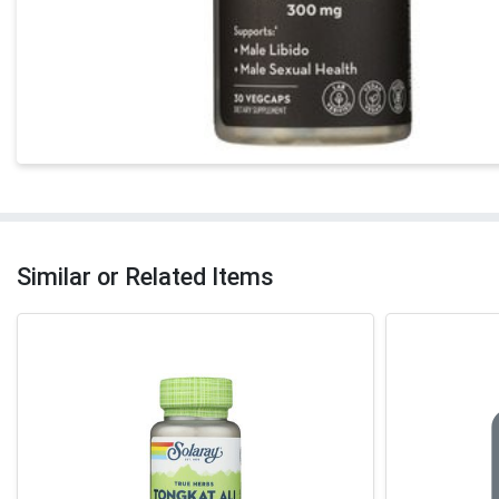
Similar or Related Items