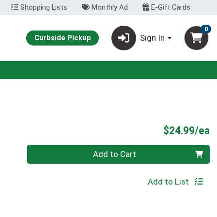
Shopping Lists
Monthly Ad
E-Gift Cards
0
Sign In
Curbside Pickup
P
$24.99/ea
Quantity 0
Add to Cart
Add to List