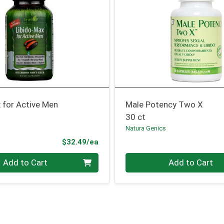
 for Active Men
Male Potency Two X
30 ct
Natura Genics
Product Price
$32.49/ea
Quantity 0
Add to Cart
Add to Cart