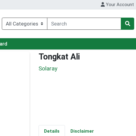
Your Account
Card
Tongkat Ali
Solaray
Details
Disclaimer