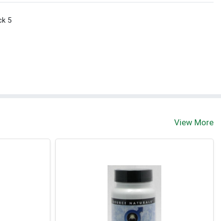
ck 5
View More