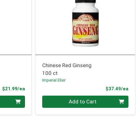
Chinese Red Ginseng
100 ct
Imperial Elixir
Product Price
Prod
$21.99/ea
$37.49/ea
Quantity 0
Add to Cart