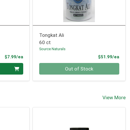
Tongkat Ali
60 ct
Source Naturals
Product Price
Prod
$7.99/ea
$51.99/ea
Quantity 0
Out of Stock
View More