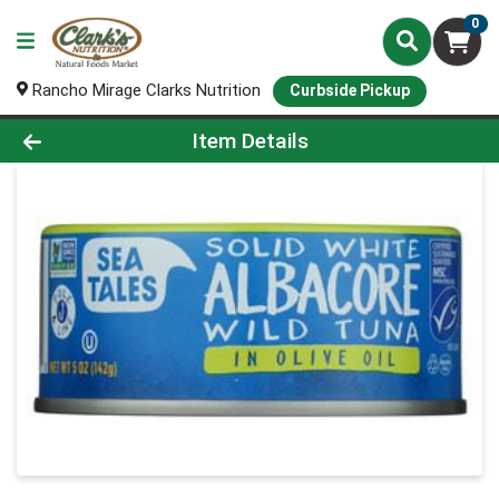
0
Rancho Mirage Clarks Nutrition
Curbside Pickup
Product Details Page
Item Details