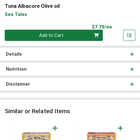
Tuna Albacore Olive oil
Sea Tales
Product Pri
$7.79/ea
Quantity 0
Add to Cart
Details
Nutrition
Disclaimer
Similar or Related Items