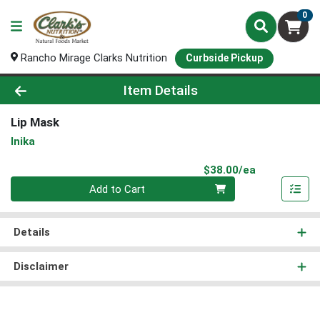
0
Rancho Mirage Clarks Nutrition
Curbside Pickup
Product Details Page
Item Details
Lip Mask
Inika
Product Pri
$38.00/ea
Quantity 0
Add to Cart
Details
Disclaimer