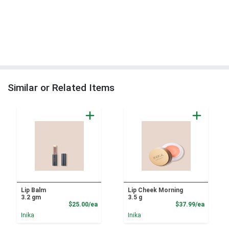
Similar or Related Items
Lip Balm
Lip Cheek Morning
3.2 gm
3.5 g
Product Price
Product
$25.00/ea
$37.99/ea
Inika
Inika