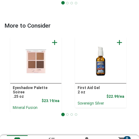
More to Consider
Eyeshadow Palette
First Aid Gel
Soiree
2 oz
Product
.25 oz
$22.99/ea
Product Price
$23.19/ea
Sovereign Silver
Mineral Fusion
0