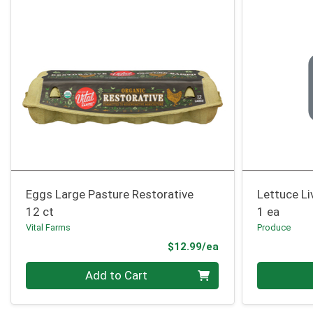
Eggs Large Pasture Restorative
Lettuce Li
12 ct
1 ea
Vital Farms
Produce
Product Price
$12.99/ea
Quantity 0
Quantity 0
Add to Cart