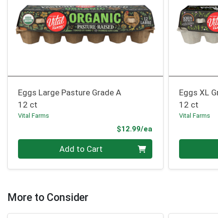
Eggs Large Pasture Grade A
Eggs XL G
12 ct
12 ct
Vital Farms
Vital Farms
Product Price
$12.99/ea
Quantity 0
Quantity 0
Add to Cart
More to Consider