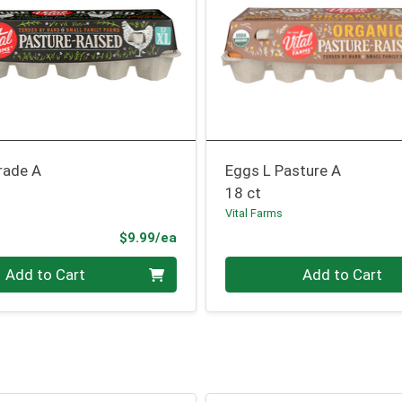
rade A
Eggs L Pasture A
18 ct
Vital Farms
Product Price
$9.99/ea
Quantity 0
Add to Cart
Add to Cart