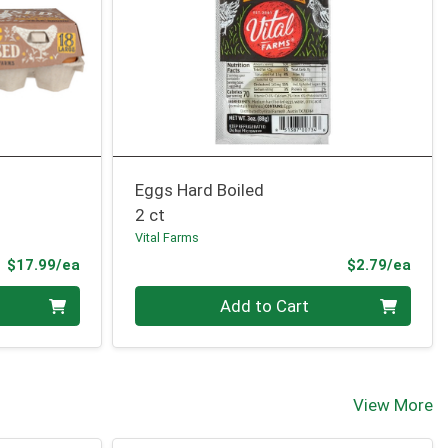
Eggs Hard Boiled
2 ct
Vital Farms
Product Price
Prod
$17.99/ea
$2.79/ea
Quantity 0
Add to Cart
View More