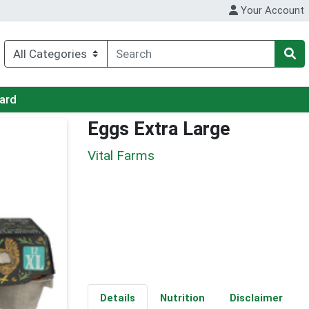
Your Account
Card
Eggs Extra Large
Vital Farms
Details
Nutrition
Disclaimer