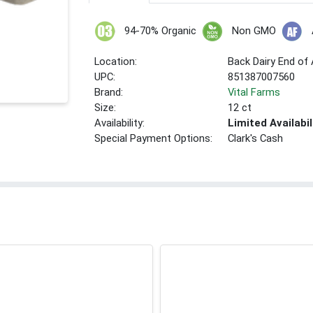
94-70% Organic
Non GMO
Location:
Back Dairy End of 
UPC:
851387007560
Brand:
Vital Farms
Size:
12 ct
Availability:
Limited Availabil
Special Payment Options:
Clark's Cash