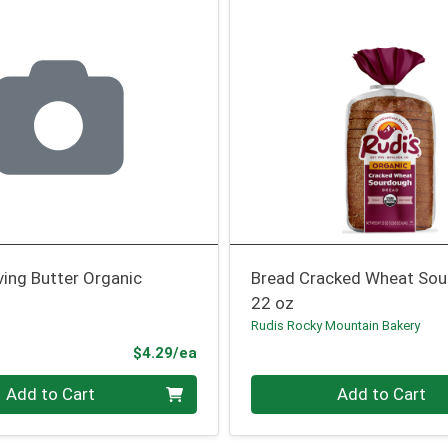
ving Butter Organic
Bread Cracked Wheat So
22 oz
Rudis Rocky Mountain Bakery
Product Price
$4.29/ea
Quantity 0
Add to Cart
Add to Cart