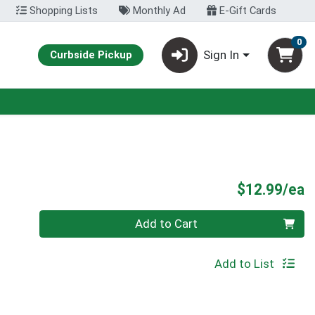
Shopping Lists
Monthly Ad
E-Gift Cards
0
Sign In
Curbside Pickup
P
$12.99/ea
Quantity 0
Add to Cart
Add to List