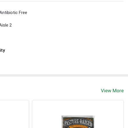
Antibiotic Free
Aisle 2
ity
View More