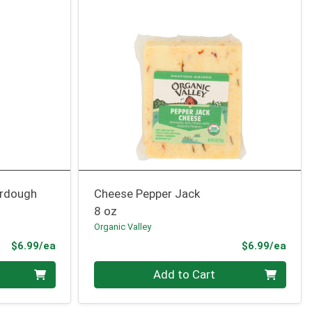
urdough
Cheese Pepper Jack
8 oz
Organic Valley
Product Price
Prod
$6.99/ea
$6.99/ea
Quantity 0
Add to Cart