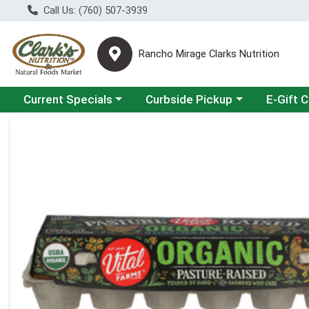
Call Us: (760) 507-3939
Rancho Mirage Clarks Nutrition
Choose a category menu
Choose a category menu
Current Specials
Curbside Pickup
E-Gift 
Product Details Page