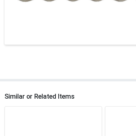
Similar or Related Items