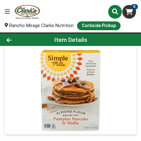
0
Rancho Mirage Clarks Nutrition
Curbside Pickup
Product Details Page
Item Details