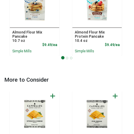
Almond Flour Mix
Almond Flour Mix
Pancake
Protein Pancake
10.7 oz
10.4 oz
Product Price
Product
$9.49/ea
$9.49/ea
Simple Mills
Simple Mills
More to Consider