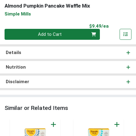
Almond Pumpkin Pancake Waffle Mix
Simple Mills
Product Pri
$9.49/ea
Quantity 0
Add to Cart
Details
Nutrition
Disclaimer
Similar or Related Items