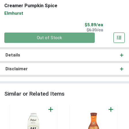
Creamer Pumpkin Spice
Elmhurst
Sale Price
$5.89/ea
Product Price
$6.39/ea
Quantity 0
Out of Stock
Details
Disclaimer
Similar or Related Items