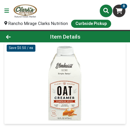
0
Rancho Mirage Clarks Nutrition
Curbside Pickup
Product Details Page
Item Details
Save $0.50 / ea