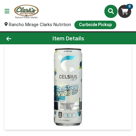
0
Rancho Mirage Clarks Nutrition
Curbside Pickup
Product Details Page
Item Details