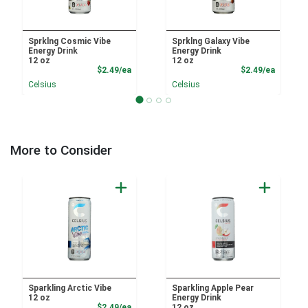
Sprklng Cosmic Vibe
Sprklng Galaxy Vibe
Energy Drink
Energy Drink
12 oz
12 oz
Product Price
Product
$2.49/ea
$2.49/ea
Celsius
Celsius
More to Consider
Sparkling Arctic Vibe
Sparkling Apple Pear
12 oz
Energy Drink
Product Price
$2.49/ea
12 oz