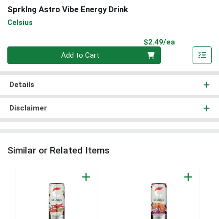
Sprklng Astro Vibe Energy Drink
Celsius
Product Pri
$2.49/ea
Quantity 0
Add to Cart
Details
Disclaimer
Similar or Related Items