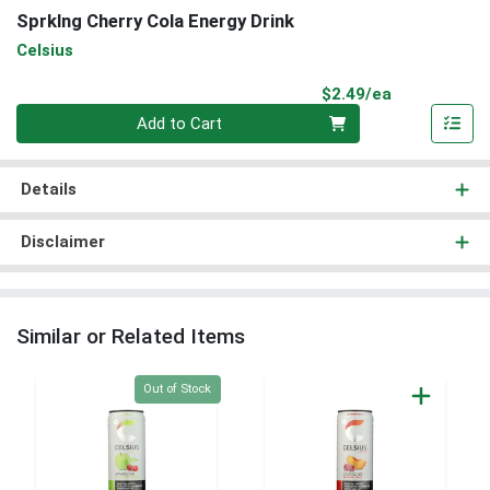
Sprklng Cherry Cola Energy Drink
Celsius
Product Pri
$2.49/ea
Quantity 0
Add to Cart
Details
Disclaimer
Similar or Related Items
Quantity 0
Out of Stock