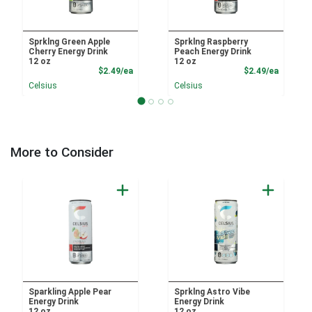
Sprklng Green Apple
Sprklng Raspberry
Cherry Energy Drink
Peach Energy Drink
12 oz
12 oz
Product Price
Product
$2.49/ea
$2.49/ea
Celsius
Celsius
More to Consider
Sparkling Apple Pear
Sprklng Astro Vibe
Energy Drink
Energy Drink
12 oz
12 oz