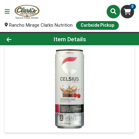
0
Rancho Mirage Clarks Nutrition
Curbside Pickup
Product Details Page
Item Details