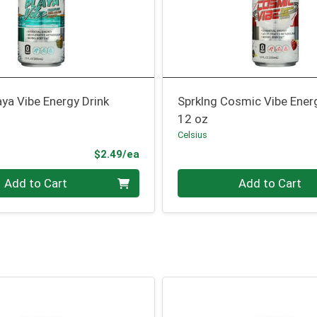
aya Vibe Energy Drink
Sprklng Cosmic Vibe Ener
12 oz
Celsius
Product Price
$2.49/ea
Quantity 0
Add to Cart
Add to Cart