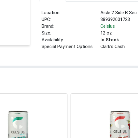
Location:
Aisle 2 Side B Sec
UPC:
889392001723
Brand:
Celsius
Size:
12 oz
Availability:
In Stock
Special Payment Options:
Clark's Cash