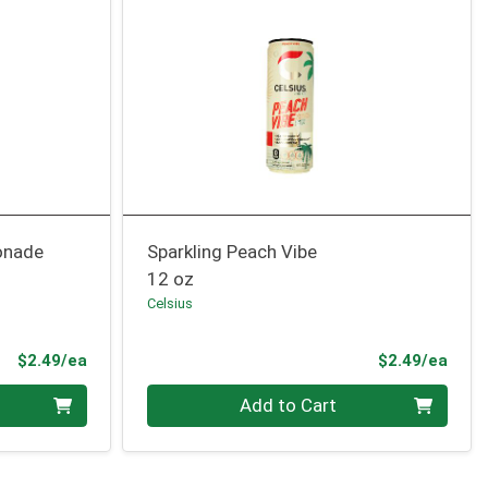
onade
Sparkling Peach Vibe
12 oz
Celsius
Product Price
Prod
$2.49/ea
$2.49/ea
Quantity 0
Add to Cart