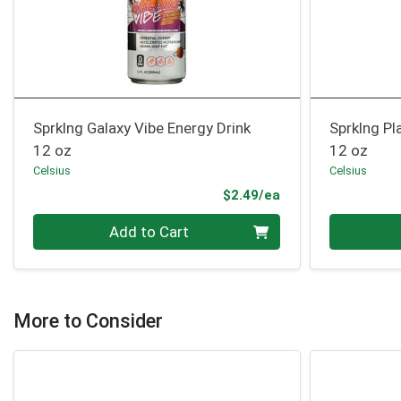
Sprklng Galaxy Vibe Energy Drink
Sprklng Pl
12 oz
12 oz
Celsius
Celsius
Product Price
$2.49/ea
Quantity 0
Quantity 0
Add to Cart
More to Consider