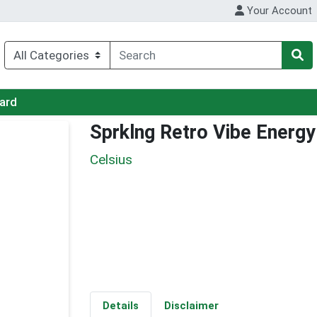
Your Account
Card
Sprklng Retro Vibe Energy
Celsius
Details
Disclaimer