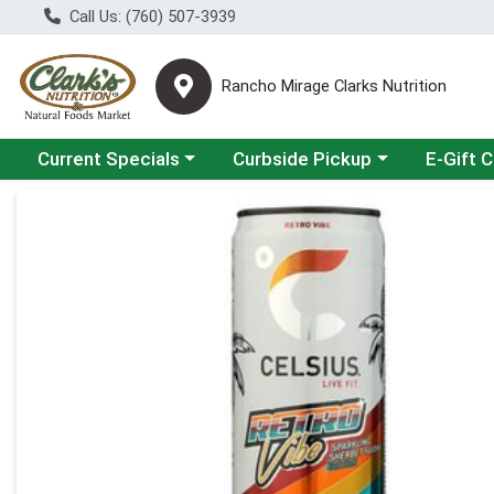
Call Us: (760) 507-3939
Rancho Mirage Clarks Nutrition
Choose a category menu
Choose a category menu
Current Specials
Curbside Pickup
E-Gift 
Product Details Page