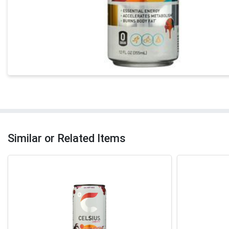
Similar or Related Items