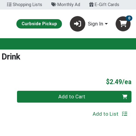
Shopping Lists
Monthly Ad
E-Gift Cards
0
Sign In
Curbside Pickup
 Drink
P
$2.49/ea
Quantity 0
Add to Cart
Add to List