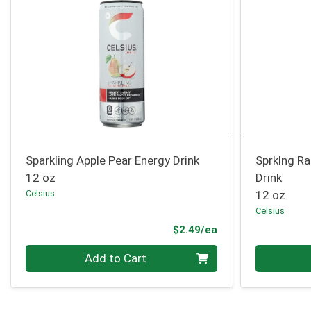
Sparkling Apple Pear Energy Drink
Sprklng R
12 oz
Drink
Celsius
12 oz
Celsius
Product Price
$2.49/ea
Quantity 0
Quantity 0
Add to Cart