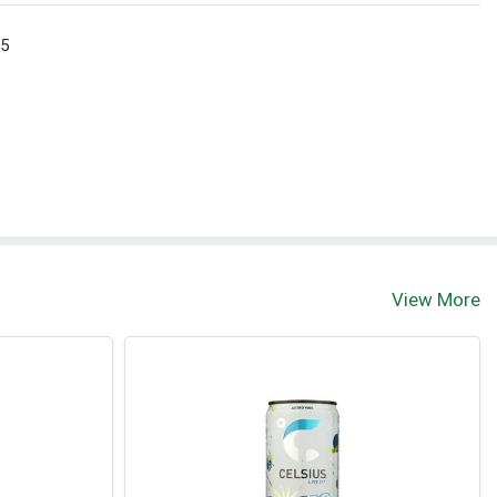
 5
View More