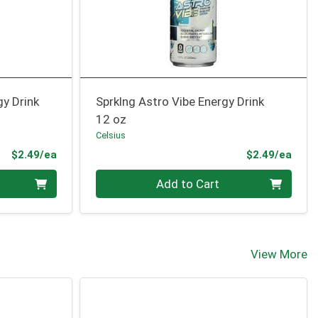
gy Drink
Sprklng Astro Vibe Energy Drink
12 oz
Celsius
Product Price
Prod
$2.49/ea
$2.49/ea
Quantity 0
Add to Cart
View More