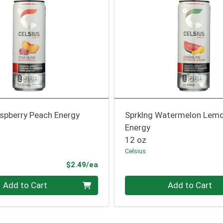
aspberry Peach Energy
Sprklng Watermelon Lem
Energy
12 oz
Celsius
Product Price
$2.49/ea
Quantity 0
Add to Cart
Add to Cart