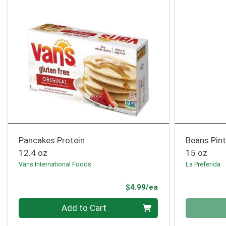
Pancakes Protein
Beans Pin
12.4 oz
15 oz
Vans International Foods
La Preferida
Product Price
$4.99/ea
Quantity 0
Quantity 0
Add to Cart