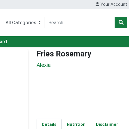
Your Account
Card
Fries Rosemary
Alexia
Details
Nutrition
Disclaimer