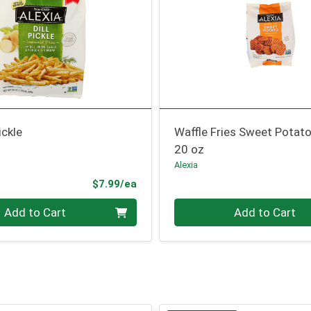
ickle
Waffle Fries Sweet Potat
20 oz
Alexia
Product Price
$7.99/ea
Quantity 0
Add to Cart
Add to Cart