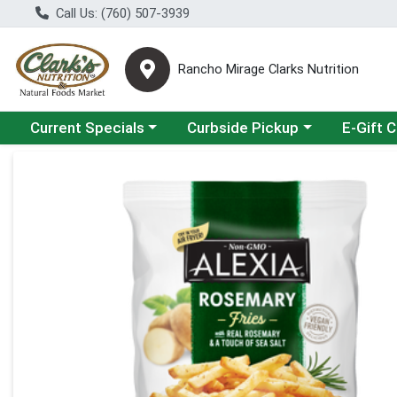
Call Us: (760) 507-3939
Rancho Mirage Clarks Nutrition
Choose a category menu
Choose a category menu
Current Specials
Curbside Pickup
E-Gift 
Product Details Page