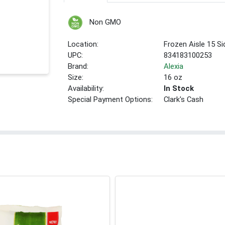
Non GMO
Location:
Frozen Aisle 15 S
UPC:
834183100253
Brand:
Alexia
Size:
16 oz
Availability:
In Stock
Special Payment Options:
Clark's Cash