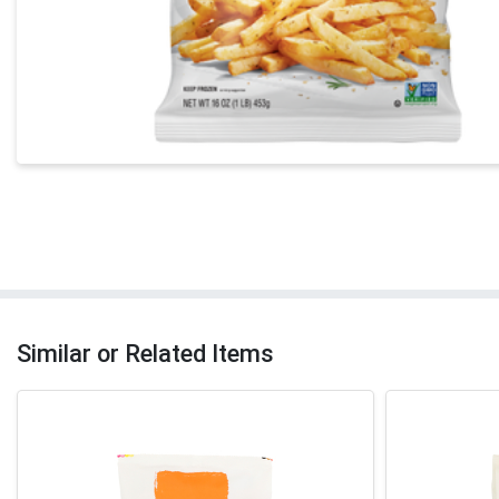
Similar or Related Items