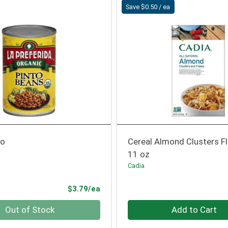
Save $0.50 / ea
to
Cereal Almond Clusters F
11 oz
Cadia
Product Price
$3.79/ea
Quantity 0
Out of Stock
Add to Cart