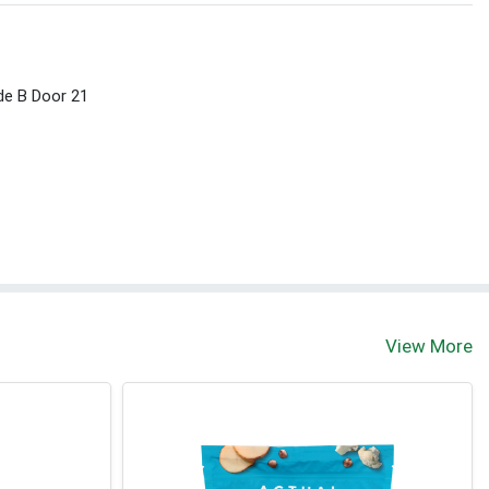
ide B Door 21
View More