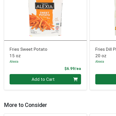
Fries Sweet Potato
Fries Dill P
15 oz
20 oz
Alexia
Alexia
Product Price
$6.99/ea
Quantity 0
Quantity 0
Add to Cart
More to Consider