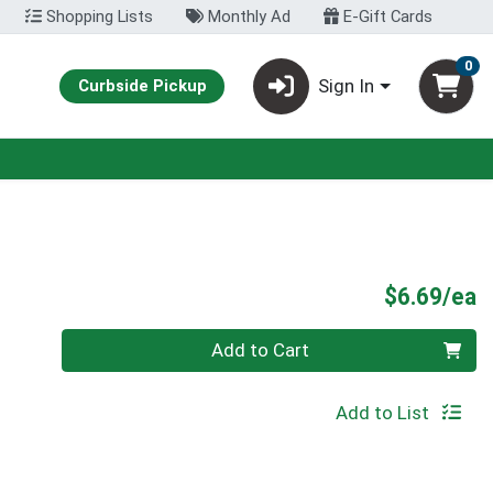
Shopping Lists
Monthly Ad
E-Gift Cards
0
Sign In
Curbside Pickup
P
$6.69/ea
Quantity 0
Add to Cart
Add to List