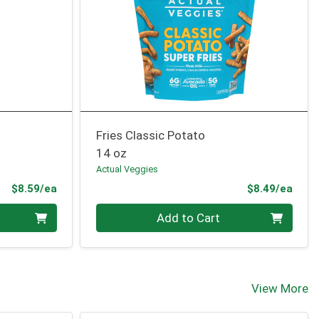
o
Fries Classic Potato
14 oz
Actual Veggies
Product Price
Prod
$8.59/ea
$8.49/ea
Quantity 0
Add to Cart
View More