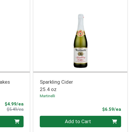
lakes
Sparkling Cider
25.4 oz
Martinelli
Sale Price
$4.99/ea
Product Price
Prod
$5.49/ea
$6.59/ea
Quantity 0
Add to Cart