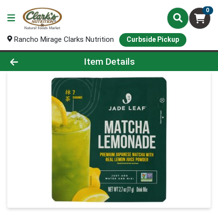
0
Rancho Mirage Clarks Nutrition
Curbside Pickup
Product Details Page
Item Details