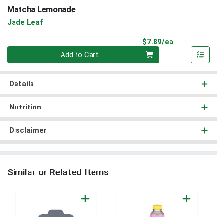
Matcha Lemonade
Jade Leaf
Product Pri
$7.89/ea
Quantity 0
Add to Cart
Details
Nutrition
Disclaimer
Similar or Related Items