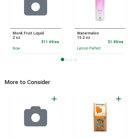
Monk Fruit Liquid
Watermelon
2 oz
15.2 oz
Product Price
Product
$11.69/ea
$1.89/ea
Now
Lemon Perfect
More to Consider