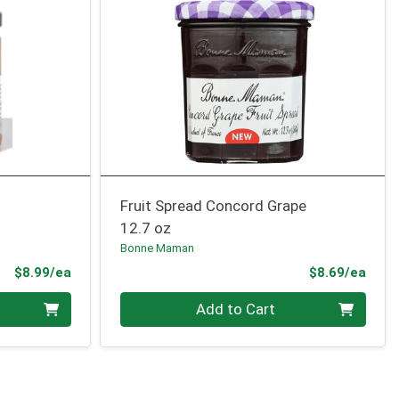
Fruit Spread Concord Grape
12.7 oz
Bonne Maman
Product Price
Prod
$8.99/ea
$8.69/ea
Quantity 0
Add to Cart