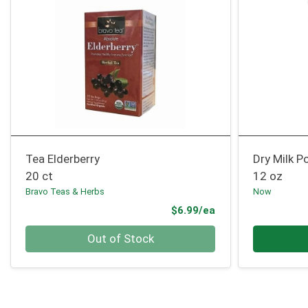
Tea Elderberry
Dry Milk 
20 ct
12 oz
Bravo Teas & Herbs
Now
Product Price
$6.99/ea
Quantity 0
Quantity 0
Out of Stock