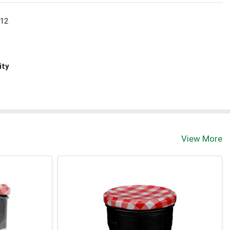
 12
ity
View More