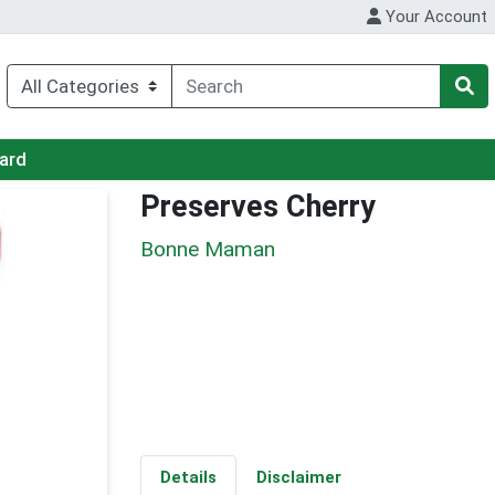
Your Account
Card
Preserves Cherry
Bonne Maman
Details
Disclaimer