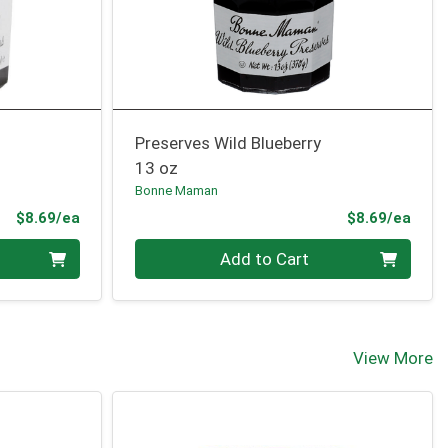
Preserves Wild Blueberry
13 oz
Bonne Maman
Product Price
Prod
$8.69/ea
$8.69/ea
Quantity 0
Add to Cart
View More