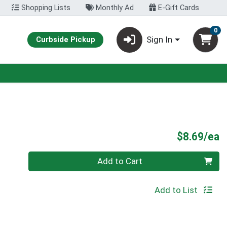
Shopping Lists
Monthly Ad
E-Gift Cards
0
Sign In
Curbside Pickup
P
$8.69/ea
Quantity 0
Add to Cart
Add to List