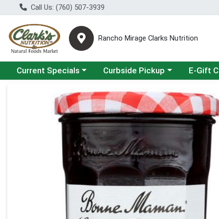
Call Us: (760) 507-3939
Rancho Mirage Clarks Nutrition
Choose a category menu
Choose a category menu
Current Specials
Curbside Pickup
E-Gift 
Product Details Page