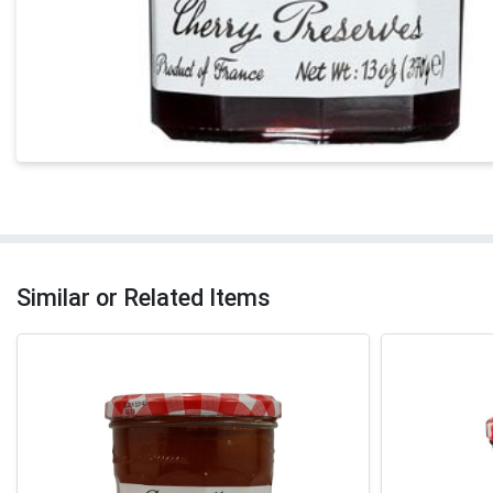
Similar or Related Items