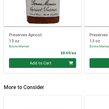
Preserves Apricot
Preserves
13 oz
13 oz
Bonne Maman
Bonne Mama
Product Price
$8.69/ea
Quantity 0
Quantity 0
Add to Cart
More to Consider