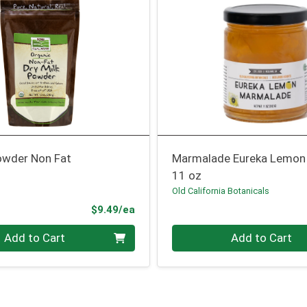
Powder Non Fat
Marmalade Eureka Lemon
11 oz
Old California Botanicals
Product Price
$9.49/ea
Quantity 0
Add to Cart
Add to Cart