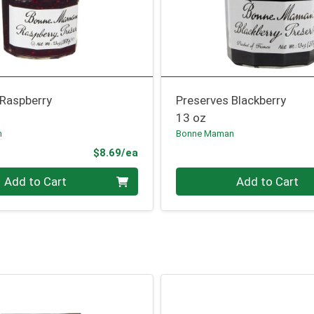
 Raspberry
Preserves Blackberry
13 oz
n
Bonne Maman
Product Price
$8.69/ea
Quantity 0
Add to Cart
Add to Cart