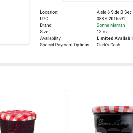
Location:
Aisle 6 Side B Sec
UPC:
088702015591
Brand:
Bonne Maman
Size:
13 oz
Availability:
Limited Availabil
Special Payment Options:
Clark's Cash