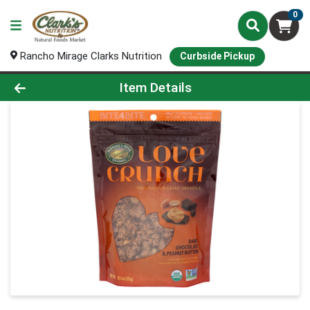
0
Rancho Mirage Clarks Nutrition
Curbside Pickup
Product Details Page
Item Details