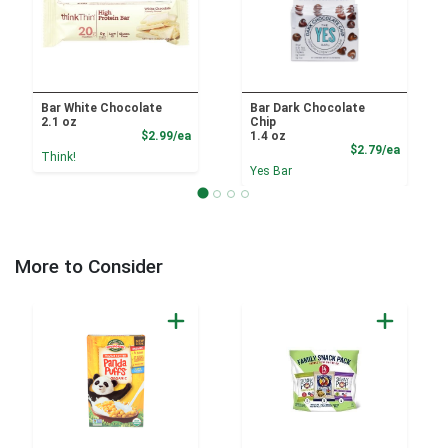
Bar White Chocolate
Bar Dark Chocolate
2.1 oz
Chip
Product Price
$2.99/ea
1.4 oz
Product
$2.79/ea
Think!
Yes Bar
More to Consider