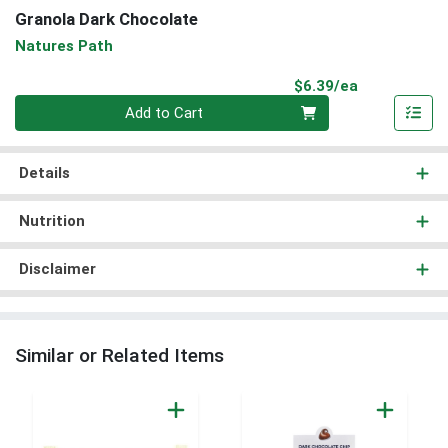
Granola Dark Chocolate
Natures Path
Product Pri
$6.39/ea
Quantity 0
Add to Cart
Details
Nutrition
Disclaimer
Similar or Related Items