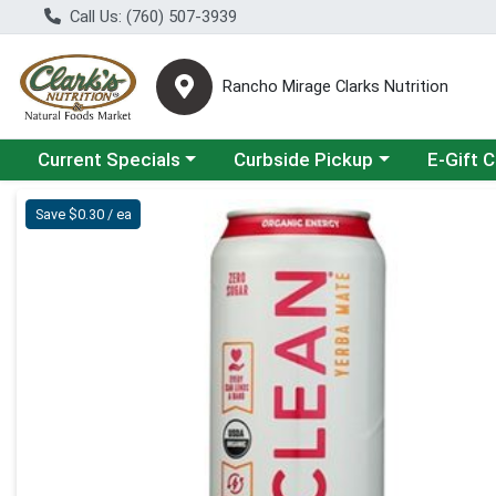
Call Us: (760) 507-3939
Rancho Mirage Clarks Nutrition
Choose a category menu
Choose a category menu
Current Specials
Curbside Pickup
E-Gift 
Product Details Page
Save $0.30 / ea