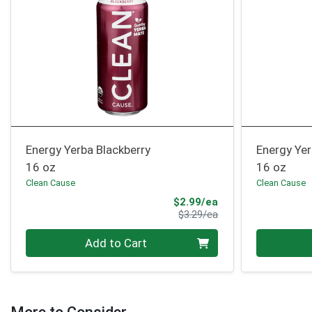
Energy Yerba Blackberry
Energy Ye
16 oz
16 oz
Clean Cause
Clean Cause
Sale Price
$2.99/ea
Product Price
$3.29/ea
Quantity 0
Quantity 0
Add to Cart