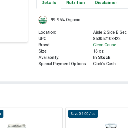
Details
Nutrition
Disclaimer
99-95% Organic
Location:
Aisle 2 Side B Sec
UPC:
850052103422
Brand:
Clean Cause
Size:
16 oz
Availability:
In Stock
Special Payment Options:
Clark's Cash
a
Save $1.00 / ea