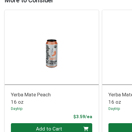
More to Consider
Yerba Mate Peach
Yerba Mat
16 oz
16 oz
Daytrip
Daytrip
Product Price
$3.59/ea
Quantity 0
Quantity 0
Add to Cart