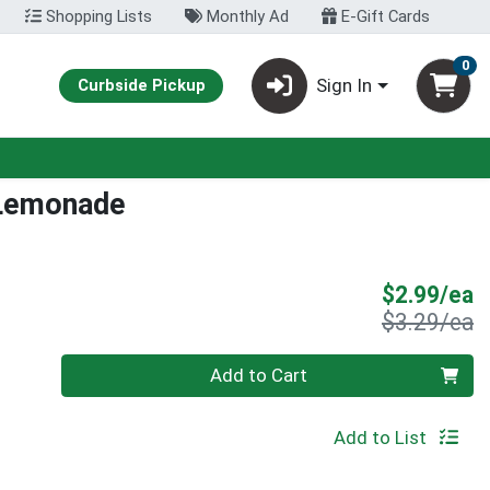
Shopping Lists
Monthly Ad
E-Gift Cards
0
Sign In
Curbside Pickup
 Lemonade
S
$2.99/ea
P
$3.29/ea
Quantity 0
Add to Cart
Add to List