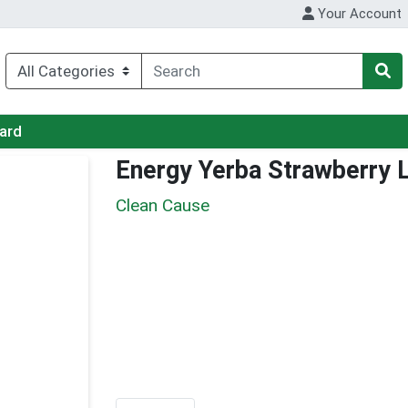
Your Account
Card
Energy Yerba Strawberry
Clean Cause