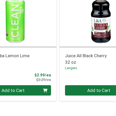
rba Lemon Lime
Juice All Black Cherry
32 oz
Langers
Sale Price
$2.99/ea
Product Price
$3.29/ea
Quantity 0
Add to Cart
Add to Cart