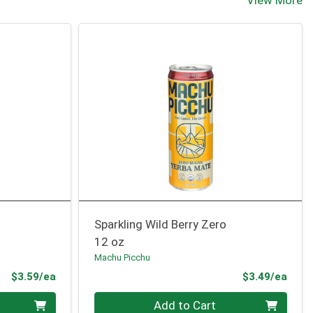
View More
Sparkling Wild Berry Zero
12 oz
Machu Picchu
Product Price
Prod
$3.59/ea
$3.49/ea
Quantity 0
Add to Cart