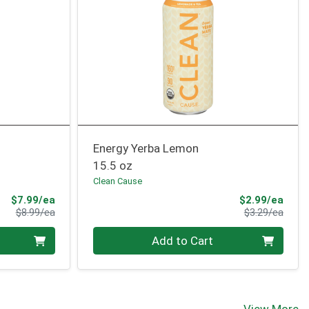
Energy Yerba Lemon
15.5 oz
Clean Cause
Sale Price
Sale 
$7.99/ea
$2.99/ea
Product Price
Produ
$8.99/ea
$3.29/ea
Quantity 0
Add to Cart