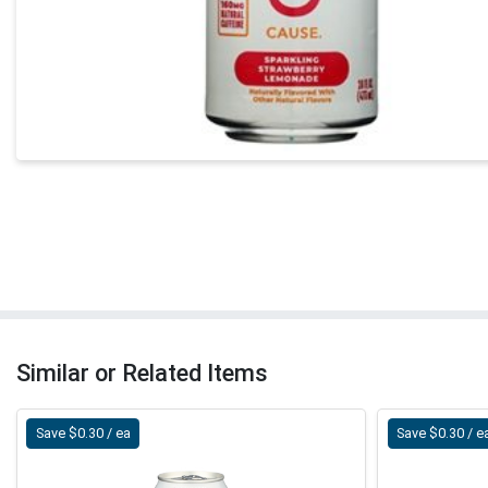
Similar or Related Items
Save $0.30 / ea
Save $0.30 / e