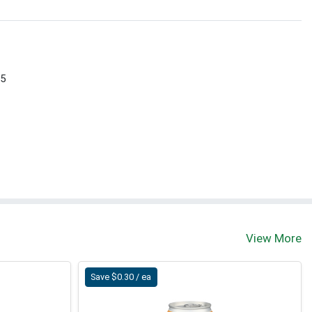
 5
View More
Save $0.30 / ea