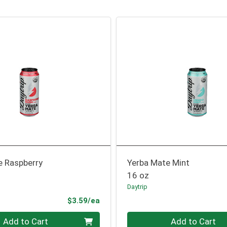
e Raspberry
Yerba Mate Mint
16 oz
Daytrip
Product Price
$3.59/ea
Quantity 0
Add to Cart
Add to Cart