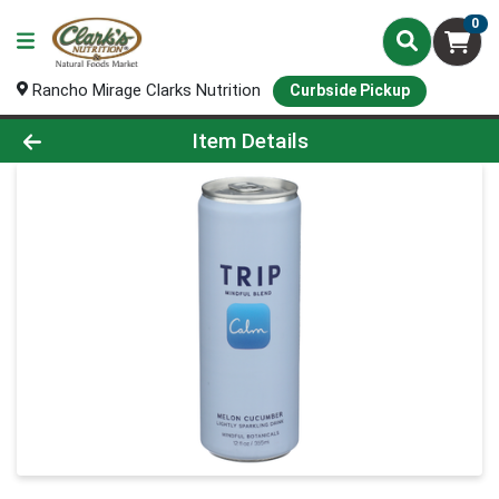
0
Rancho Mirage Clarks Nutrition
Curbside Pickup
Product Details Page
Item Details