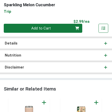
Sparkling Melon Cucumber
Trip
Product Pri
$2.99/ea
Quantity 0
Add to Cart
Details
Nutrition
Disclaimer
Similar or Related Items