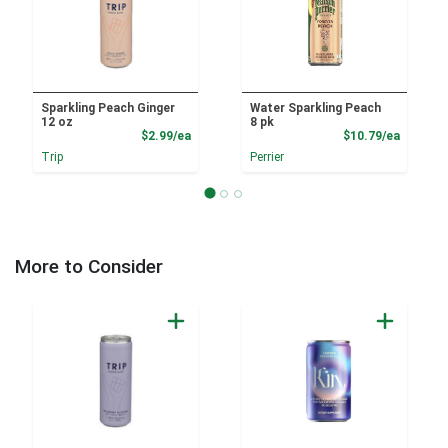
Sparkling Peach Ginger
Water Sparkling Peach
12 oz
8 pk
Product Price
Product
$2.99/ea
$10.79/ea
Trip
Perrier
More to Consider