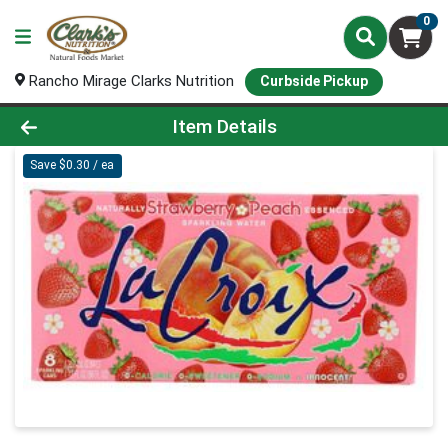
0
Rancho Mirage Clarks Nutrition
Curbside Pickup
Product Details Page
Item Details
Save $0.30 / ea