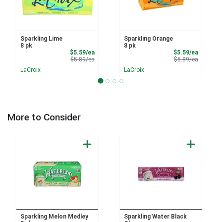
Sparkling Lime
Sparkling Orange
8 pk
8 pk
Sale Price
Sale Pri
$5.59/ea
$5.59/ea
Product Price
Product 
$5.89/ea
$5.89/ea
LaCroix
LaCroix
More to Consider
Sparkling Melon Medley
Sparkling Water Black