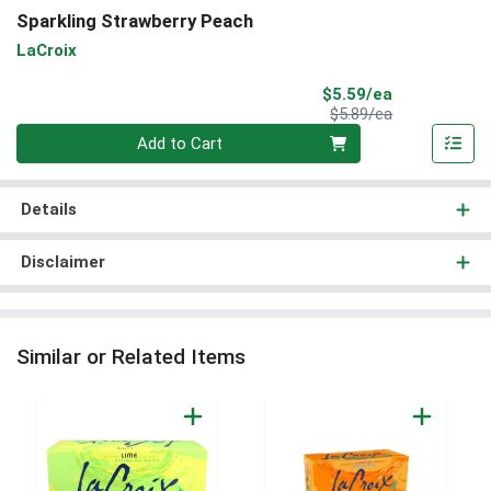
Sparkling Strawberry Peach
LaCroix
Sale Price
$5.59/ea
Product Price
$5.89/ea
Quantity 0
Add to Cart
Details
Disclaimer
Similar or Related Items