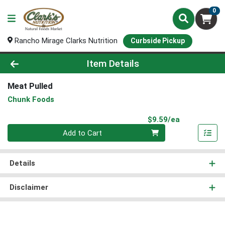
0
Rancho Mirage Clarks Nutrition
Curbside Pickup
Product Details Page
Item Details
Meat Pulled
Chunk Foods
Product Pri
$9.59/ea
Quantity 0
Add to Cart
Details
Disclaimer