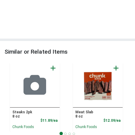
Similar or Related Items
Steaks 2pk
Meat Slab
8 oz
8 oz
Product Price
Product
$11.89/ea
$12.09/ea
Chunk Foods
Chunk Foods