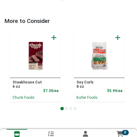
More to Consider
Steakhouse Cut
Soy Curls
6 oz
8 oz
Product Price
Product
$7.39/ea
$5.99/ea
Chunk Foods
Butler Foods
0