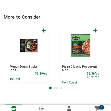
More to Consider
Vegan Drum Sticks
Pizza Classic Pepperoni
7 oz
5 oz
Product Price
Sale Pri
$6.29/ea
$6.39/ea
Product 
$6.99/ea
Be Leaf
Field Roast
0