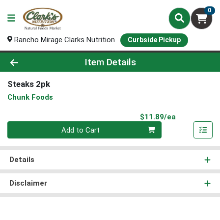
0
Rancho Mirage Clarks Nutrition
Curbside Pickup
Product Details Page
Item Details
Steaks 2pk
Chunk Foods
Product Pri
$11.89/ea
Quantity 0
Add to Cart
Details
Disclaimer