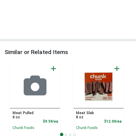
Similar or Related Items
Meat Pulled
Meat Slab
8 oz
8 oz
Product Price
Product
$9.59/ea
$12.09/ea
Chunk Foods
Chunk Foods