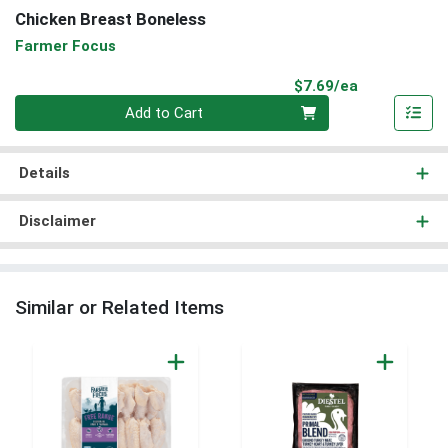
Chicken Breast Boneless
Farmer Focus
Product Pri
$7.69/ea
Quantity 0
Add to Cart
Details
Disclaimer
Similar or Related Items