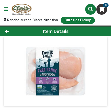
0
Rancho Mirage Clarks Nutrition
Curbside Pickup
Product Details Page
Item Details