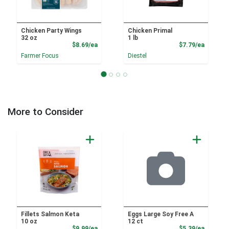
Chicken Party Wings
Chicken Primal
32 oz
1 lb
Product Price
Product
$8.69/ea
$7.79/ea
Farmer Focus
Diestel
More to Consider
Fillets Salmon Keta
Eggs Large Soy Free A
10 oz
12 ct
Product Price
Product
$9.99/ea
$5.39/ea