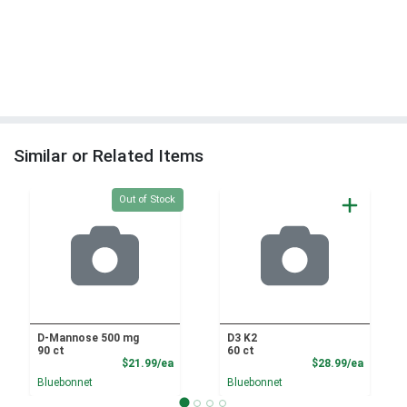
Similar or Related Items
Quantity 0
Out of Stock
D-Mannose 500 mg
D3 K2
90 ct
60 ct
Product Price
Product
$21.99/ea
$28.99/ea
Bluebonnet
Bluebonnet