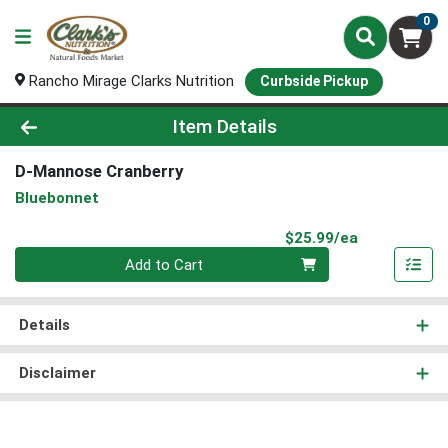
0
Rancho Mirage Clarks Nutrition
Curbside Pickup
Product Details Page
Item Details
D-Mannose Cranberry
Bluebonnet
Product Pri
$25.99/ea
Quantity 0
Add to Cart
Details
Disclaimer