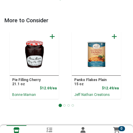
More to Consider
Pie Filling Cherry
Panko Flakes Plain
21.1 oz
15 oz
Product Price
Product
$12.69/ea
$12.49/ea
Bonne Maman
Jeff Nathan Creations
0