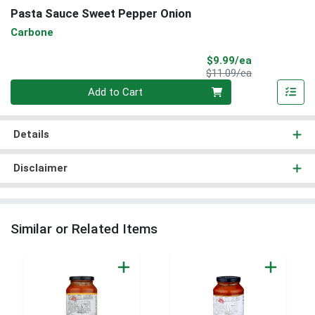
Pasta Sauce Sweet Pepper Onion
Carbone
Sale Price
$9.99/ea
Product Price
$11.09/ea
Quantity 0
Add to Cart
Details
Disclaimer
Similar or Related Items