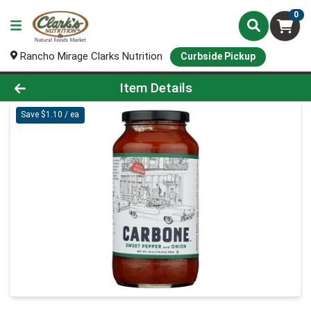
0
Rancho Mirage Clarks Nutrition
Curbside Pickup
Product Details Page
Item Details
Save $1.10 / ea