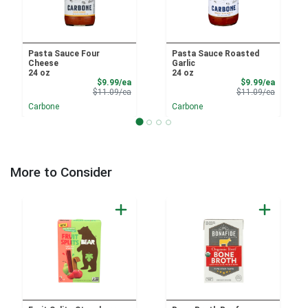
Pasta Sauce Four
Pasta Sauce Roasted
Cheese
Garlic
24 oz
24 oz
Sale Price
Sale Pri
$9.99/ea
$9.99/ea
Product Price
Product 
$11.09/ea
$11.09/ea
Carbone
Carbone
More to Consider