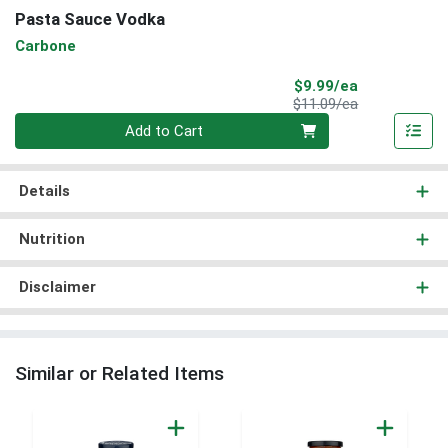
Pasta Sauce Vodka
Carbone
Sale Price
$9.99/ea
Product Price
$11.09/ea
Quantity 0
Add to Cart
Details
Nutrition
Disclaimer
Similar or Related Items