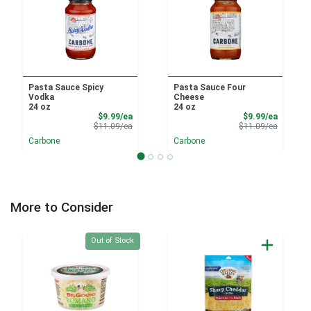
Pasta Sauce Spicy
Pasta Sauce Four
Vodka
Cheese
24 oz
24 oz
Sale Price
Sale Pri
$9.99/ea
$9.99/ea
Product Price
Product 
$11.09/ea
$11.09/ea
Carbone
Carbone
More to Consider
Quantity 0
Out of Stock