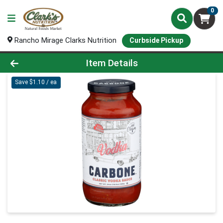
0
Rancho Mirage Clarks Nutrition
Curbside Pickup
Product Details Page
Item Details
Save $1.10 / ea