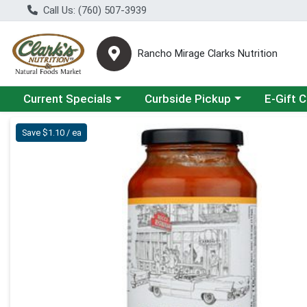
Call Us: (760) 507-3939
Rancho Mirage Clarks Nutrition
Choose a category menu
Choose a category menu
Current Specials
Curbside Pickup
E-Gift 
Product Details Page
Save $1.10 / ea