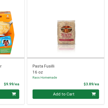
r
Pasta Fusilli
16 oz
Raos Homemade
Product Price
Prod
$9.99/ea
$3.89/ea
Quantity 0
Add to Cart