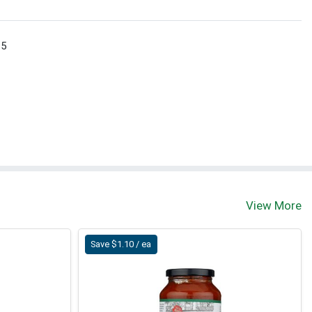
 5
View More
Save $1.10 / ea