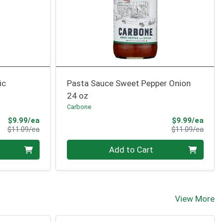
ic
Pasta Sauce Sweet Pepper Onion
24 oz
Carbone
Sale Price
Sale 
$9.99/ea
$9.99/ea
Product Price
Produ
$11.09/ea
$11.09/ea
Quantity 0
Add to Cart
View More