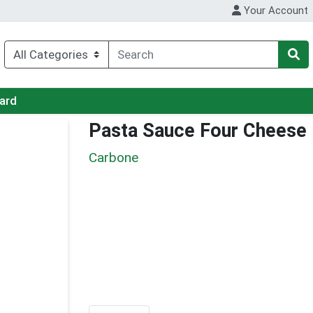
Your Account
Card
Pasta Sauce Four Cheese
Carbone