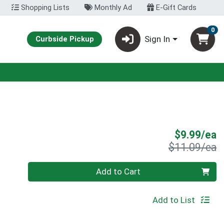
Shopping Lists
Monthly Ad
E-Gift Cards
0
Sign In
Curbside Pickup
S
$9.99/ea
P
$11.09/ea
Quantity 0
Add to Cart
Add to List