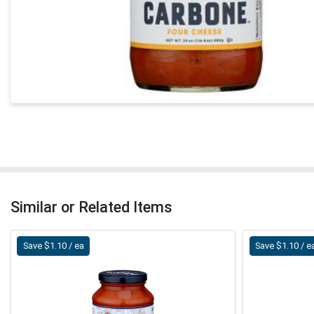
Similar or Related Items
Save $1.10 / ea
Save $1.10 / e