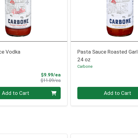
ce Vodka
Pasta Sauce Roasted Garl
24 oz
Carbone
Sale Price
$9.99/ea
Product Price
$11.09/ea
Quantity 0
Add to Cart
Add to Cart