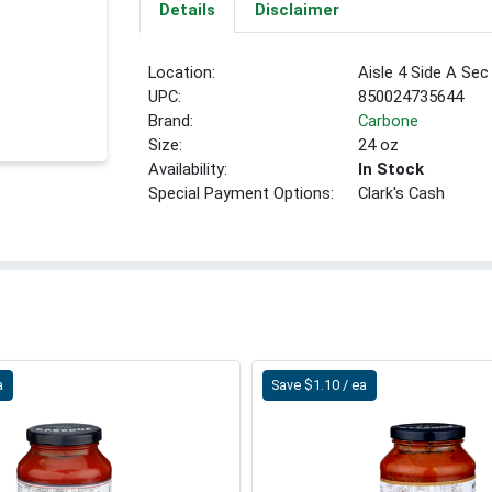
Details
Disclaimer
Location:
Aisle 4 Side A Sec
UPC:
850024735644
Brand:
Carbone
Size:
24 oz
Availability:
In Stock
Special Payment Options:
Clark's Cash
a
Save $1.10 / ea