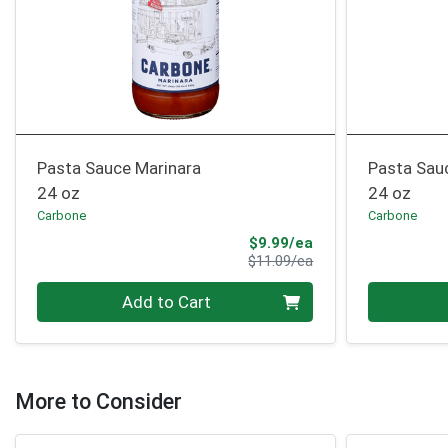
Pasta Sauce Marinara
Pasta Sau
24 oz
24 oz
Carbone
Carbone
Sale Price
$9.99/ea
Product Price
$11.09/ea
Quantity 0
Quantity 0
Add to Cart
More to Consider