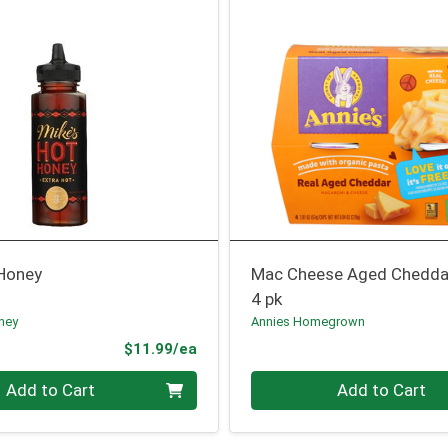
 Honey
Mac Cheese Aged Chedda
4 pk
ney
Annies Homegrown
Product Price
$11.99/ea
Quantity 0
Add to Cart
Add to Cart