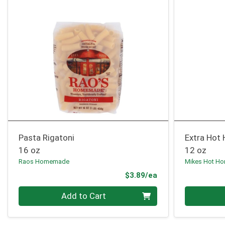
Pasta Rigatoni
Extra Hot
16 oz
12 oz
Raos Homemade
Mikes Hot Ho
Product Price
$3.89/ea
Quantity 0
Quantity 0
Add to Cart