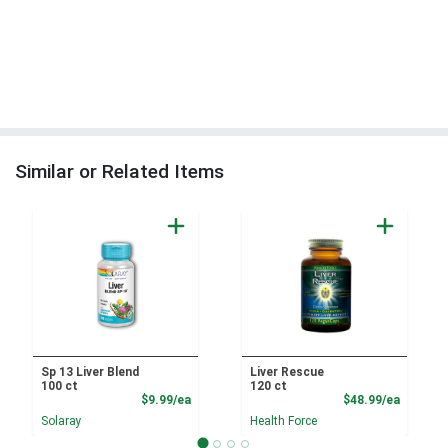
Similar or Related Items
Sp 13 Liver Blend
Liver Rescue
100 ct
120 ct
Product Price
Product
$9.99/ea
$48.99/ea
Solaray
Health Force