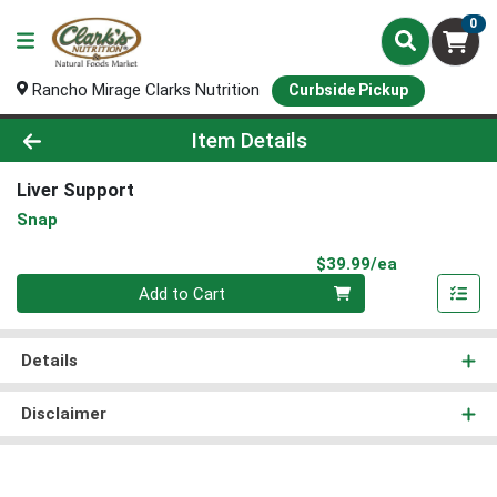
0
Rancho Mirage Clarks Nutrition
Curbside Pickup
Product Details Page
Item Details
Liver Support
Snap
Product Pri
$39.99/ea
Quantity 0
Add to Cart
Details
Disclaimer