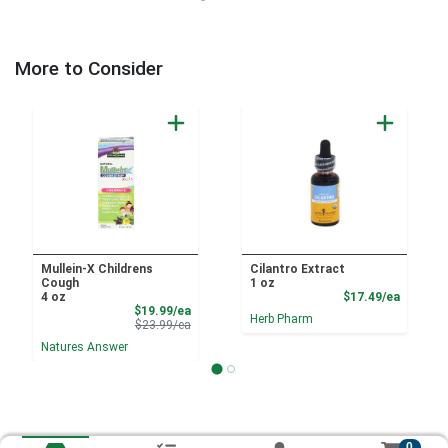
More to Consider
Mullein-X Childrens
Cilantro Extract
Cough
1 oz
Product
4 oz
$17.49/ea
Sale Price
$19.99/ea
Herb Pharm
Product Price
$23.99/ea
Natures Answer
0