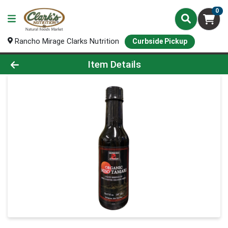
0
Rancho Mirage Clarks Nutrition
Curbside Pickup
Product Details Page
Item Details