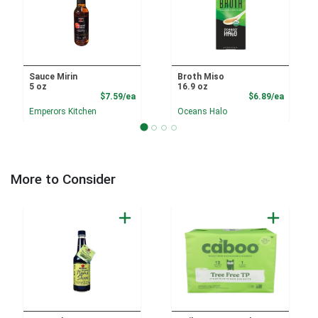
Sauce Mirin
Broth Miso
5 oz
16.9 oz
Product Price
Product
$7.59/ea
$6.89/ea
Emperors Kitchen
Oceans Halo
More to Consider