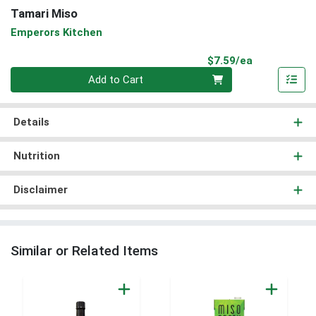
Tamari Miso
Emperors Kitchen
Product Pri
$7.59/ea
Quantity 0
Add to Cart
Details
Nutrition
Disclaimer
Similar or Related Items