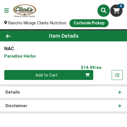
0
Rancho Mirage Clarks Nutrition
Curbside Pickup
Product Details Page
Item Details
NAC
Paradise Herbs
Product Pri
$14.49/ea
Quantity 0
Add to Cart
Details
Disclaimer