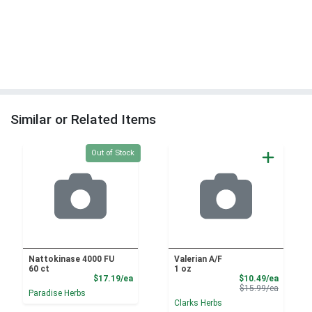
Similar or Related Items
Quantity 0
Out of Stock
Nattokinase 4000 FU
Valerian A/F
60 ct
1 oz
Product Price
Sale Pri
$17.19/ea
$10.49/ea
Product 
$15.99/ea
Paradise Herbs
Clarks Herbs