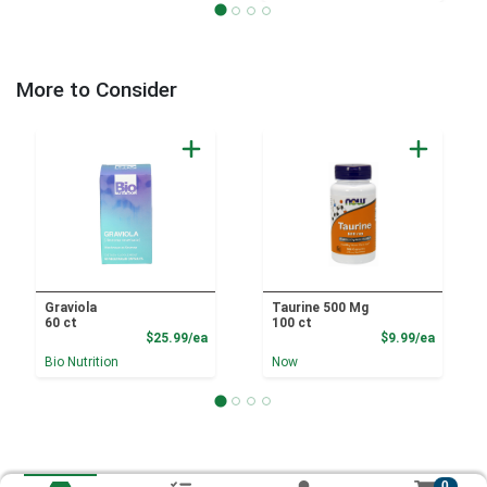
More to Consider
Graviola
Taurine 500 Mg
60 ct
100 ct
Product Price
Product
$25.99/ea
$9.99/ea
Bio Nutrition
Now
0