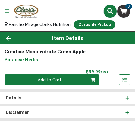
0
Rancho Mirage Clarks Nutrition
Curbside Pickup
Product Details Page
Item Details
Creatine Monohydrate Green Apple
Paradise Herbs
Product Pri
$39.99/ea
Quantity 0
Add to Cart
Details
Disclaimer