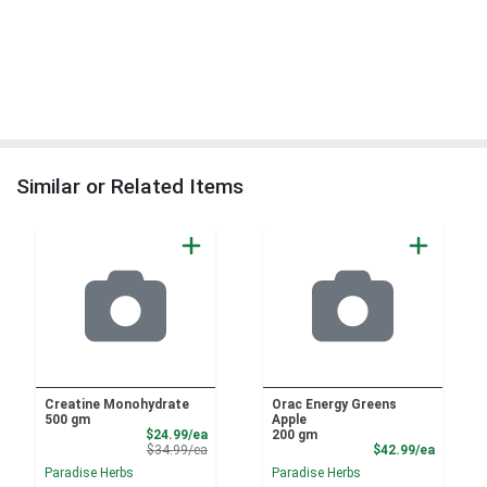
Similar or Related Items
Creatine Monohydrate
Orac Energy Greens
500 gm
Apple
Sale Price
$24.99/ea
200 gm
Product Price
Product
$34.99/ea
$42.99/ea
Paradise Herbs
Paradise Herbs