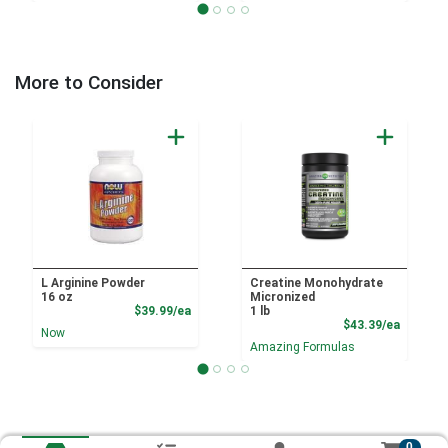
More to Consider
L Arginine Powder
Creatine Monohydrate
16 oz
Micronized
Product Price
$39.99/ea
1 lb
Product
$43.39/ea
Now
Amazing Formulas
0