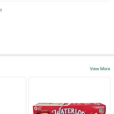
 1
View More