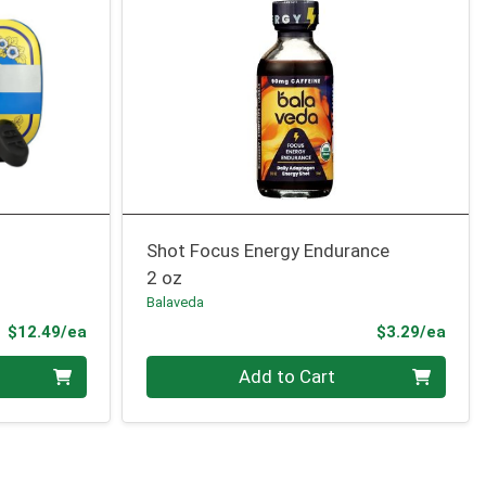
Shot Focus Energy Endurance
2 oz
Balaveda
Product Price
Prod
$12.49/ea
$3.29/ea
Quantity 0
Add to Cart