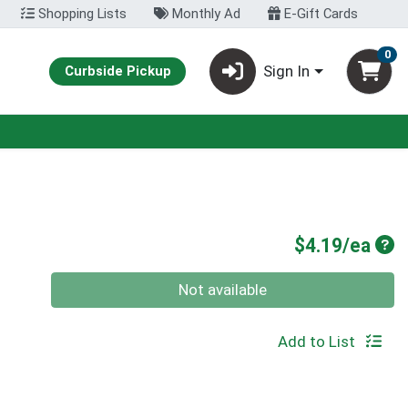
Shopping Lists
Monthly Ad
E-Gift Cards
0
Sign In
Curbside Pickup
Pro
$4.19/ea
Quantity 0
Not available
Add to List