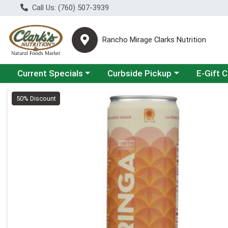
Call Us: (760) 507-3939
Rancho Mirage Clarks Nutrition
Choose a category menu
Choose a category menu
Current Specials
Curbside Pickup
E-Gift 
Product Details Page
50% Discount