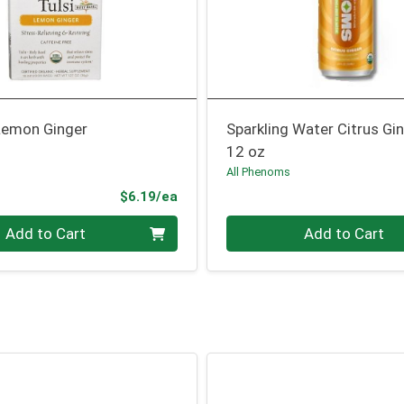
 Lemon Ginger
Sparkling Water Citrus Gi
12 oz
All Phenoms
Product Price
$6.19/ea
Quantity 0
Add to Cart
Add to Cart