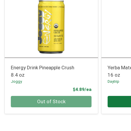
Energy Drink Pineapple Crush
Yerba Mat
8.4 oz
16 oz
Joggy
Daytrip
Product Price
$4.89/ea
Quantity 0
Quantity 0
Out of Stock