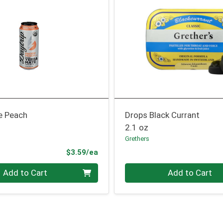
e Peach
Drops Black Currant
2.1 oz
Grethers
Product Price
$3.59/ea
Quantity 0
Add to Cart
Add to Cart