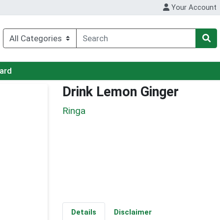
Your Account
Card
Drink Lemon Ginger
Ringa
Details
Disclaimer