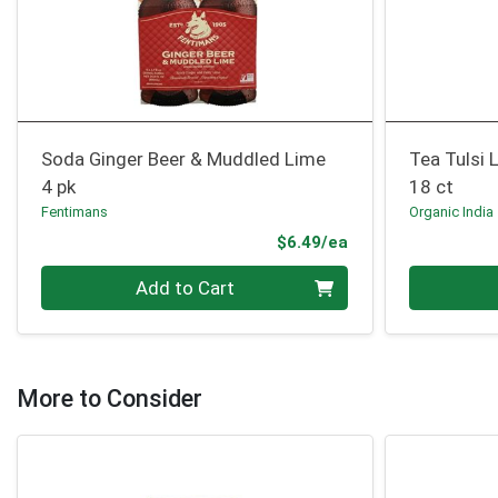
Soda Ginger Beer & Muddled Lime
Tea Tulsi
4 pk
18 ct
Fentimans
Organic India
Product Price
$6.49/ea
Quantity 0
Quantity 0
Add to Cart
More to Consider