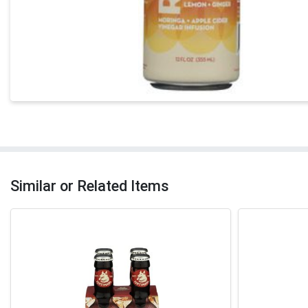
Similar or Related Items