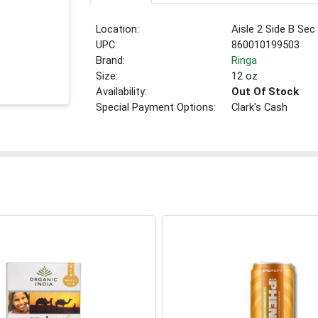
Location:
Aisle 2 Side B Sec
UPC:
860010199503
Brand:
Ringa
Size:
12 oz
Availability:
Out Of Stock
Special Payment Options:
Clark's Cash