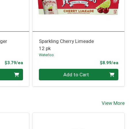
nger
Sparkling Cherry Limeade
12 pk
Waterloo
Product Price
Prod
$3.79/ea
$8.99/ea
Quantity 0
Add to Cart
View More