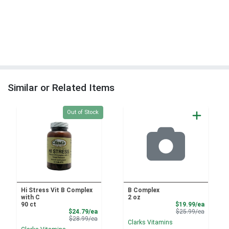
Similar or Related Items
Quantity 0
Out of Stock
Hi Stress Vit B Complex
B Complex
with C
2 oz
Sale Pri
90 ct
$19.99/ea
Sale Price
Product 
$24.79/ea
$25.99/ea
Product Price
$28.99/ea
Clarks Vitamins