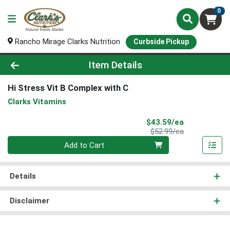
0
Rancho Mirage Clarks Nutrition
Curbside Pickup
Product Details Page
Item Details
Hi Stress Vit B Complex with C
Clarks Vitamins
Sale Price
$43.59/ea
Product Price
$52.99/ea
Quantity 0
Add to Cart
Details
Disclaimer