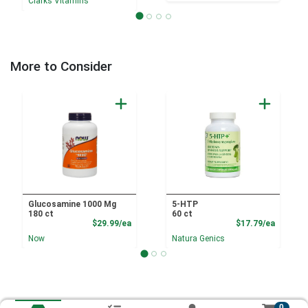
Clarks Vitamins
More to Consider
Glucosamine 1000 Mg
5-HTP
180 ct
60 ct
Product Price
Product
$29.99/ea
$17.79/ea
Now
Natura Genics
0