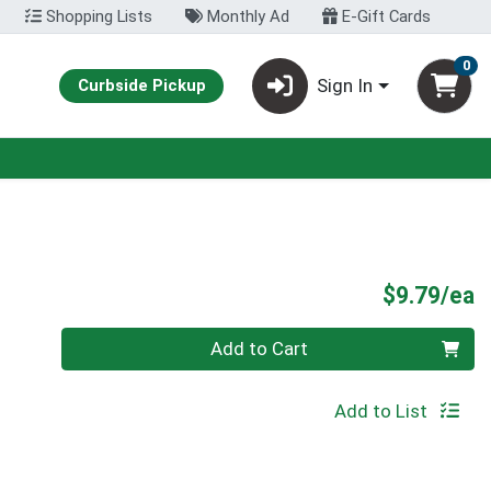
Shopping Lists
Monthly Ad
E-Gift Cards
0
Sign In
Curbside Pickup
P
$9.79/ea
Quantity 0
Add to Cart
Add to List