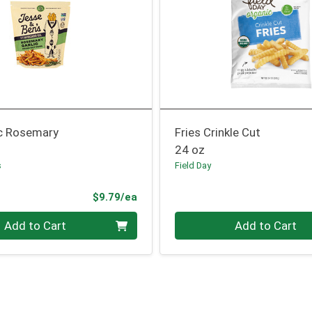
ic Rosemary
Fries Crinkle Cut
24 oz
s
Field Day
Product Price
$9.79/ea
Quantity 0
Add to Cart
Add to Cart