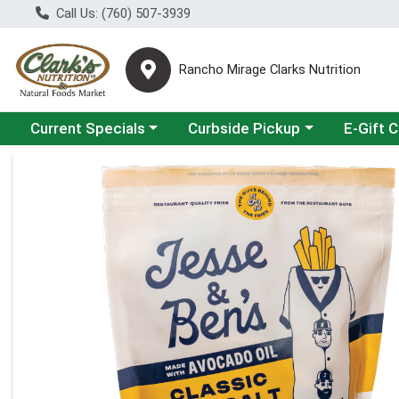
Call Us: (760) 507-3939
Rancho Mirage Clarks Nutrition
Choose a category menu
Choose a category menu
Current Specials
Curbside Pickup
E-Gift 
Product Details Page