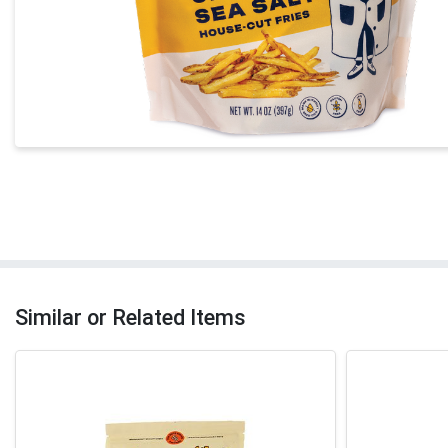
Similar or Related Items