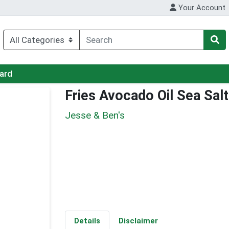
Your Account
Card
Fries Avocado Oil Sea Salt
Jesse & Ben's
Details
Disclaimer