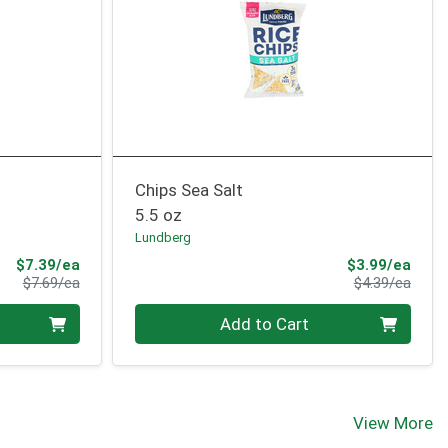
Chips Sea Salt
5.5 oz
Lundberg
Sale Price
Sale 
$7.39/ea
$3.99/ea
Product Price
Produ
$7.69/ea
$4.39/ea
Quantity 0
Add to Cart
View More