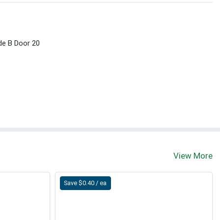
ide B Door 20
View More
Save $0.40 / ea