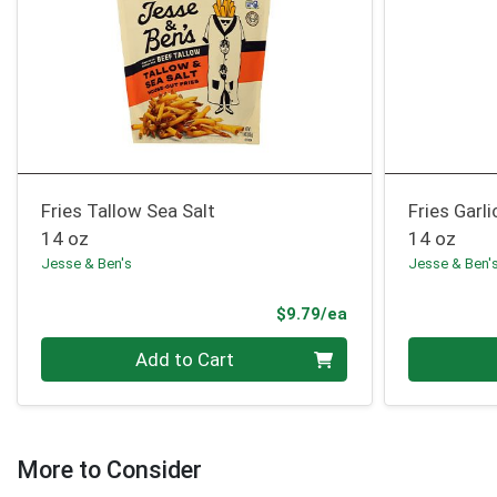
Fries Tallow Sea Salt
Fries Garl
14 oz
14 oz
Jesse & Ben's
Jesse & Ben'
Product Price
$9.79/ea
Quantity 0
Quantity 0
Add to Cart
More to Consider