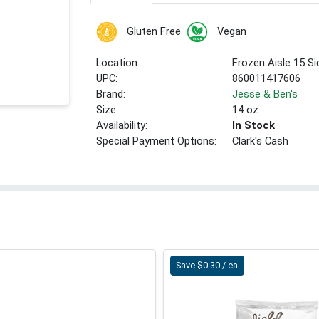
Gluten Free
Vegan
Location:
Frozen Aisle 15 S
UPC:
860011417606
Brand:
Jesse & Ben's
Size:
14 oz
Availability:
In Stock
Special Payment Options:
Clark's Cash
Save $0.30 / ea