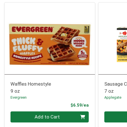
Waffles Homestyle
Sausage C
9 oz
7 oz
Evergreen
Applegate
Product Price
$6.59/ea
Quantity 0
Quantity 0
Add to Cart