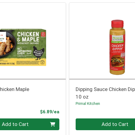
hicken Maple
Dipping Sauce Chicken Dip
10 oz
Primal Kitchen
Product Price
$6.89/ea
Quantity 0
Add to Cart
Add to Cart