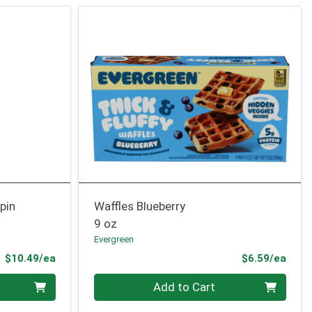
pin
Waffles Blueberry
9 oz
Evergreen
Product Price
Prod
$10.49/ea
$6.59/ea
Quantity 0
Add to Cart