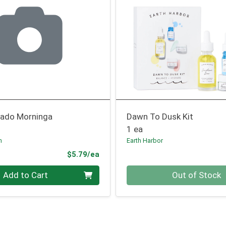
ado Morninga
Dawn To Dusk Kit
1 ea
n
Earth Harbor
Product Price
$5.79/ea
Quantity 0
Add to Cart
Out of Stock