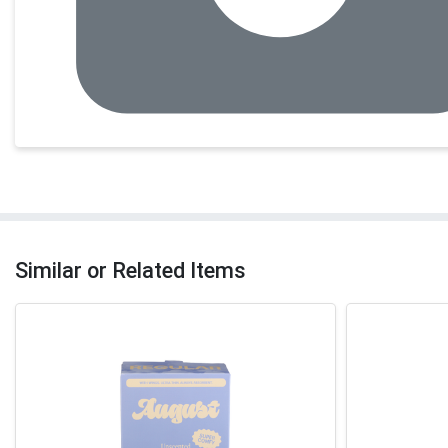
Similar or Related Items