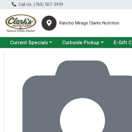
Call Us: (760) 507-3939
Rancho Mirage Clarks Nutrition
Choose a category menu
Choose a category menu
Current Specials
Curbside Pickup
E-Gift 
Product Details Page