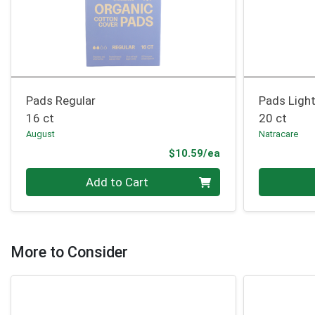
Pads Regular
Pads Light
16 ct
20 ct
August
Natracare
Product Price
$10.59/ea
Quantity 0
Quantity 0
Add to Cart
More to Consider