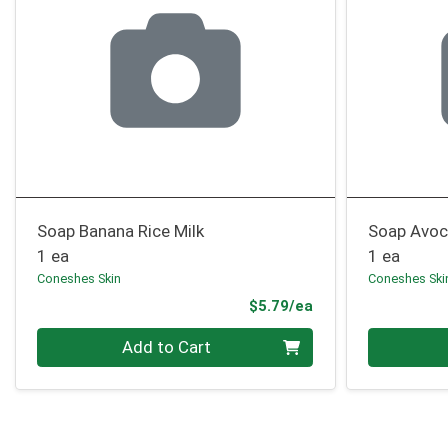
Soap Banana Rice Milk
Soap Avoc
1 ea
1 ea
Coneshes Skin
Coneshes Ski
Product Price
$5.79/ea
Quantity 0
Quantity 0
Add to Cart