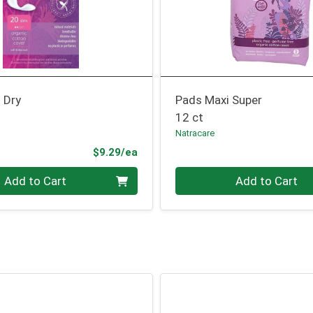
 Dry
Pads Maxi Super
12 ct
Natracare
Product Price
$9.29/ea
Quantity 0
Add to Cart
Add to Cart