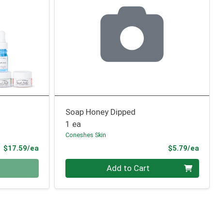
Soap Honey Dipped
1 ea
Coneshes Skin
Product Price
Prod
$17.59/ea
$5.79/ea
Quantity 0
Add to Cart