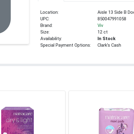
Location:
Aisle 13 Side B Do
UPC:
850047991058
Brand:
Viv
Size:
12 ct
Availability:
In Stock
Special Payment Options:
Clark's Cash