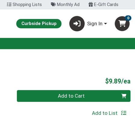
Shopping Lists
Monthly Ad
E-Gift Cards
0
Sign In
Curbside Pickup
P
$9.89/ea
Quantity 0
Add to Cart
Add to List