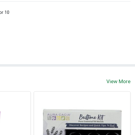
or 10
View More