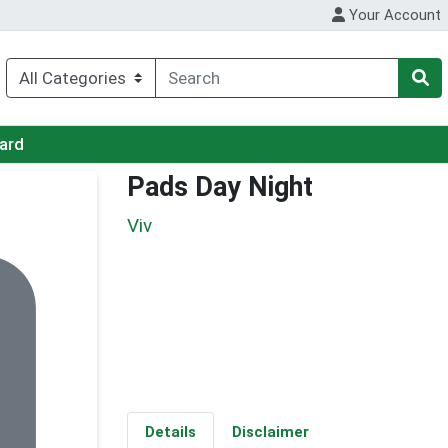
Your Account
Card
Pads Day Night
Viv
Details
Disclaimer