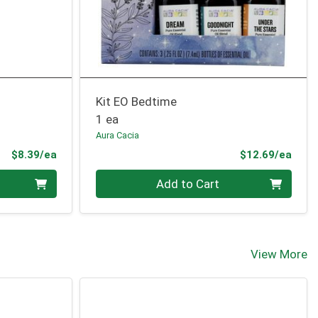
Kit EO Bedtime
1 ea
Aura Cacia
Product Price
Prod
$8.39/ea
$12.69/ea
Quantity 0
Add to Cart
View More